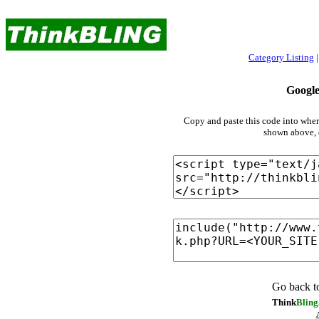
For all that is
bling!
Category Listing
Googl
Copy and paste this code into whe
shown above, d
Go back t
Think
Bling
A