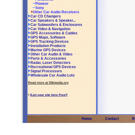
Pioneer
Sony
Other Car Audio Receivers
Car CD Changers
Car Speakers & Speaker...
Car Subwoofers & Enclosures
Car Video & Navigation
GPS Accessories & Cables
GPS Maps, Software
GPS Tracking Devices
Installation Products
Marine GPS Devices
Other Car Audio & Video
Parts & Accessories
Radar, Laser Detectors
Recreational GPS Devices
Signal Processors
Wholesale Car Audio Lots
Read more at Wikipedia.org
•
[List your site here Free!]
Home
Contact
R