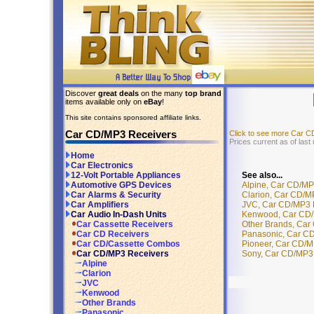
Discover
great deals
on the many
top brand
items available only on
eBay
!
This site contains sponsored affiliate links.
Car CD/MP3 Receivers
Click to see more Car 
Prices current as of las
Home
Car Electronics
See also...
12-Volt Portable Appliances
Alpine, Car CD/MP
Automotive GPS Devices
Clarion, Car CD/M
Car Alarms & Security
JVC, Car CD/MP3 R
Car Amplifiers
Kenwood, Car CD/M
Car Audio In-Dash Units
Other Brands, Car
Car Cassette Receivers
Panasonic, Car CD
Car CD Receivers
Pioneer, Car CD/M
Car CD/Cassette Combos
Sony, Car CD/MP3 
Car CD/MP3 Receivers
Alpine
Clarion
JVC
Kenwood
Other Brands
Panasonic