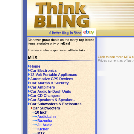
Discover
great deals
on the many
top brand
items available only on
eBay
!
This site contains sponsored affiliate links.
MTX
Click to see more MTX 
Prices current as of las
Home
Car Electronics
12-Volt Portable Appliances
Automotive GPS Devices
Car Alarms & Security
Car Amplifiers
Car Audio In-Dash Units
Car CD Changers
Car Speakers & Speaker...
Car Subwoofers & Enclosures
Car Subwoofers
10 Inch
Audiobahn
Bazooka
JL Audio
Kicker
MTX