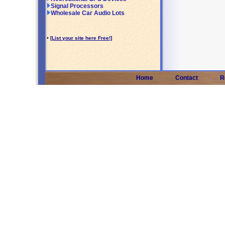
Signal Processors
Wholesale Car Audio Lots
•
[List your site here Free!]
Home
Contact
R