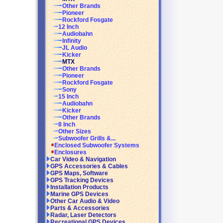
Other Brands
Pioneer
Rockford Fosgate
12 Inch
Audiobahn
Infinity
JL Audio
Kicker
MTX
Other Brands
Pioneer
Rockford Fosgate
Sony
15 Inch
Audiobahn
Kicker
Other Brands
8 Inch
Other Sizes
Subwoofer Grills &...
Enclosed Subwoofer Systems
Enclosures
Car Video & Navigation
GPS Accessories & Cables
GPS Maps, Software
GPS Tracking Devices
Installation Products
Marine GPS Devices
Other Car Audio & Video
Parts & Accessories
Radar, Laser Detectors
Recreational GPS Devices