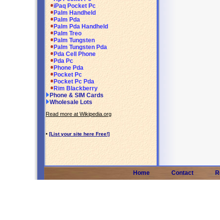
iPaq Pocket Pc
Palm Handheld
Palm Pda
Palm Pda Handheld
Palm Treo
Palm Tungsten
Palm Tungsten Pda
Pda Cell Phone
Pda Pc
Phone Pda
Pocket Pc
Pocket Pc Pda
Rim Blackberry
Phone & SIM Cards
Wholesale Lots
Read more at Wikipedia.org
•
[List your site here Free!]
Home
Contact
R