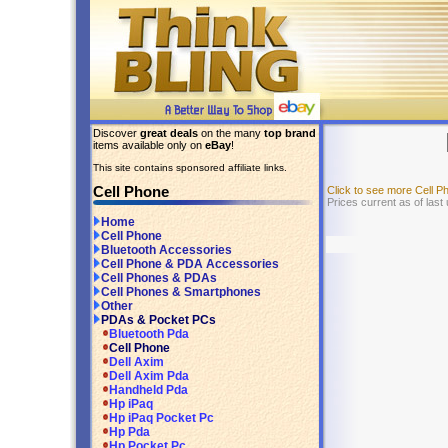
Discover
great deals
on the many
top brand
items available only on
eBay
!
This site contains sponsored affiliate links.
Cell Phone
Click to see more Cell 
Prices current as of last
Home
Cell Phone
Bluetooth Accessories
Cell Phone & PDA Accessories
Cell Phones & PDAs
Cell Phones & Smartphones
Other
PDAs & Pocket PCs
Bluetooth Pda
Cell Phone
Dell Axim
Dell Axim Pda
Handheld Pda
Hp iPaq
Hp iPaq Pocket Pc
Hp Pda
Hp Pocket Pc