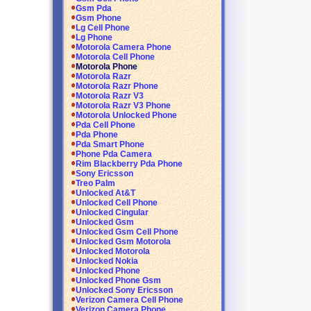
Gsm Pda
Gsm Phone
Lg Cell Phone
Lg Phone
Motorola Camera Phone
Motorola Cell Phone
Motorola Phone
Motorola Razr
Motorola Razr Phone
Motorola Razr V3
Motorola Razr V3 Phone
Motorola Unlocked Phone
Pda Cell Phone
Pda Phone
Pda Smart Phone
Phone Pda Camera
Rim Blackberry Pda Phone
Sony Ericsson
Treo Palm
Unlocked At&T
Unlocked Cell Phone
Unlocked Cingular
Unlocked Gsm
Unlocked Gsm Cell Phone
Unlocked Gsm Motorola
Unlocked Motorola
Unlocked Nokia
Unlocked Phone
Unlocked Phone Gsm
Unlocked Sony Ericsson
Verizon Camera Cell Phone
Verizon Camera Phone