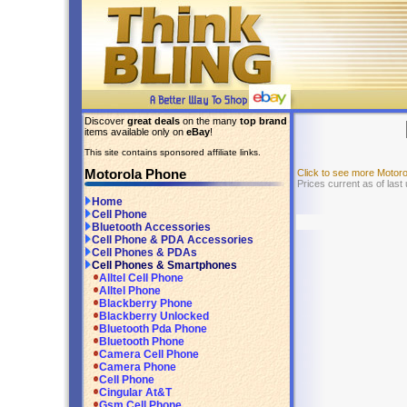
Discover
great deals
on the many
top brand
items available only on
eBay
!
This site contains sponsored affiliate links.
Motorola Phone
Click to see more Motor
Prices current as of last
Home
Cell Phone
Bluetooth Accessories
Cell Phone & PDA Accessories
Cell Phones & PDAs
Cell Phones & Smartphones
Alltel Cell Phone
Alltel Phone
Blackberry Phone
Blackberry Unlocked
Bluetooth Pda Phone
Bluetooth Phone
Camera Cell Phone
Camera Phone
Cell Phone
Cingular At&T
Gsm Cell Phone