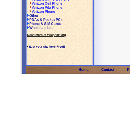
Verizon Cell Phone
Verizon Pda Phone
Verizon Phone
Other
PDAs & Pocket PCs
Phone & SIM Cards
Wholesale Lots
Read more at Wikipedia.org
•
[List your site here Free!]
Home
Contact
R