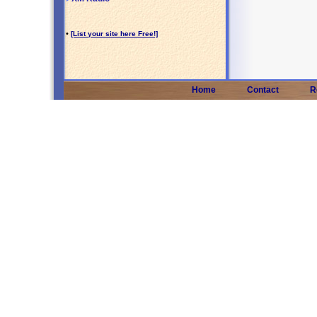
•
[List your site here Free!]
Home
Contact
R