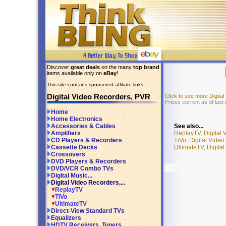
Discover
great deals
on the many
top brand
items available only on
eBay
!
This site contains sponsored affiliate links.
Digital Video Recorders, PVR
Click to see more Digit
Prices current as of last
Home
Home Electronics
See also...
Accessories & Cables
ReplayTV, Digital
Amplifiers
TiVo, Digital Vide
CD Players & Recorders
UltimateTV, Digita
Cassette Decks
Crossovers
DVD Players & Recorders
DVD/VCR Combo TVs
Digital Music...
Digital Video Recorders,...
ReplayTV
TiVo
UltimateTV
Direct-View Standard TVs
Equalizers
HDTV Receivers, Tuners