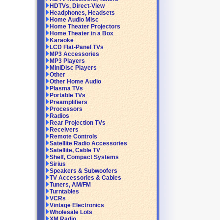
HDTVs, Direct-View
Headphones, Headsets
Home Audio Misc
Home Theater Projectors
Home Theater in a Box
Karaoke
LCD Flat-Panel TVs
MP3 Accessories
MP3 Players
MiniDisc Players
Other
Other Home Audio
Plasma TVs
Portable TVs
Preamplifiers
Processors
Radios
Rear Projection TVs
Receivers
Remote Controls
Satellite Radio Accessories
Satellite, Cable TV
Shelf, Compact Systems
Sirius
Speakers & Subwoofers
TV Accessories & Cables
Tuners, AM/FM
Turntables
VCRs
Vintage Electronics
Wholesale Lots
XM Radio