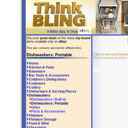
Discover
great deals
on the many
top brand
items available only on
eBay
!
This site contains sponsored affiliate links.
Dishwashers: Portable
Click to see more Dishw
Prices current as of last
Home
Kitchen & Patio
Bakeware
Bar Tools & Accessories
Children's Dining Items
Cookware
Cutlery
Dinnerware & Serving Pieces
Dishwashers
Dishwashers: Built-In
Dishwashers: Portable
Other
Parts & Accessories
Flatware
Flatware Storage
Food & Wine
Glassware