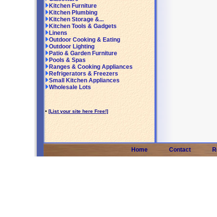
Kitchen Furniture
Kitchen Plumbing
Kitchen Storage &...
Kitchen Tools & Gadgets
Linens
Outdoor Cooking & Eating
Outdoor Lighting
Patio & Garden Furniture
Pools & Spas
Ranges & Cooking Appliances
Refrigerators & Freezers
Small Kitchen Appliances
Wholesale Lots
•
[List your site here Free!]
Home
Contact
R