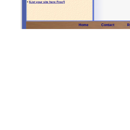
•
[List your site here Free!]
Home
Contact
R