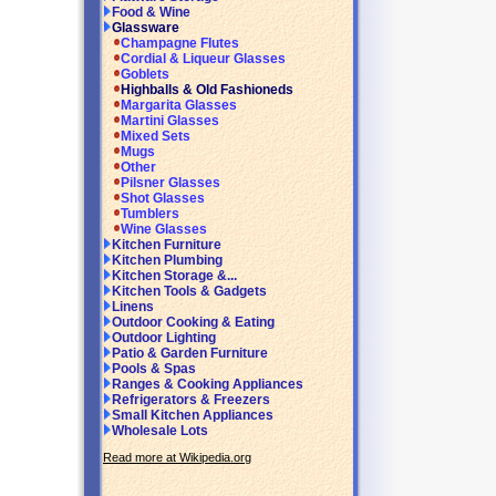
Food & Wine
Glassware
Champagne Flutes
Cordial & Liqueur Glasses
Goblets
Highballs & Old Fashioneds
Margarita Glasses
Martini Glasses
Mixed Sets
Mugs
Other
Pilsner Glasses
Shot Glasses
Tumblers
Wine Glasses
Kitchen Furniture
Kitchen Plumbing
Kitchen Storage &...
Kitchen Tools & Gadgets
Linens
Outdoor Cooking & Eating
Outdoor Lighting
Patio & Garden Furniture
Pools & Spas
Ranges & Cooking Appliances
Refrigerators & Freezers
Small Kitchen Appliances
Wholesale Lots
Read more at Wikipedia.org