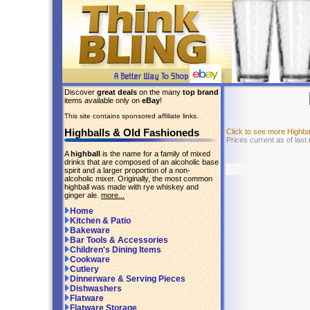
Discover
great deals
on the many
top brand
items available only on
eBay
!
This site contains sponsored affiliate links.
Highballs & Old Fashioneds
Click to see more Highb
Prices current as of last
A
highball
is the name for a family of mixed
drinks that are composed of an alcoholic base
spirit and a larger proportion of a non-
alcoholic mixer. Originally, the most common
highball was made with rye whiskey and
ginger ale.
more...
Home
Kitchen & Patio
Bakeware
Bar Tools & Accessories
Children's Dining Items
Cookware
Cutlery
Dinnerware & Serving Pieces
Dishwashers
Flatware
Flatware Storage