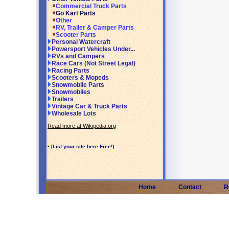
Commercial Truck Parts
Go Kart Parts
Other
RV, Trailer & Camper Parts
Scooter Parts
Personal Watercraft
Powersport Vehicles Under...
RVs and Campers
Race Cars (Not Street Legal)
Racing Parts
Scooters & Mopeds
Snowmobile Parts
Snowmobiles
Trailers
Vintage Car & Truck Parts
Wholesale Lots
Read more at Wikipedia.org
•
[List your site here Free!]
Home
Contact
R