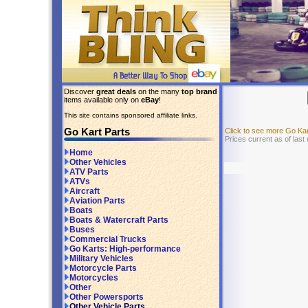
Discover
great deals
on the many
top brand
items available only on
eBay
!
This site contains sponsored affiliate links.
Go Kart Parts
Click to see more Go Ka
Prices current as of last
Home
Other Vehicles
ATV Parts
ATVs
Aircraft
Aviation Parts
Boats
Boats & Watercraft Parts
Buses
Commercial Trucks
Go Karts: High-performance
Military Vehicles
Motorcycle Parts
Motorcycles
Other
Other Powersports
Other Vehicle Parts