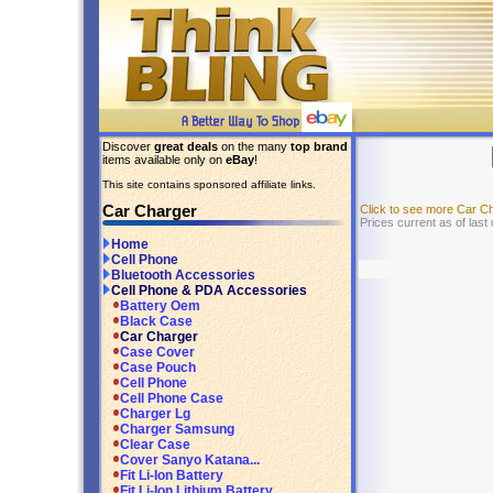
Discover
great deals
on the many
top brand
items available only on
eBay
!
This site contains sponsored affiliate links.
Car Charger
Click to see more Car C
Prices current as of last
Home
Cell Phone
Bluetooth Accessories
Cell Phone & PDA Accessories
Battery Oem
Black Case
Car Charger
Case Cover
Case Pouch
Cell Phone
Cell Phone Case
Charger Lg
Charger Samsung
Clear Case
Cover Sanyo Katana...
Fit Li-Ion Battery
Fit Li-Ion Lithium Battery