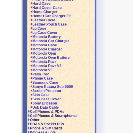
Hard Case
Hard Cover Case
Home Charger
Home+Car Charger Fit
Leather Case
Leather Pouch Case
Lg Case
Lg Case Cover
Motorola Battery
Motorola Car Charger
Motorola Case
Motorola Charger
Motorola Oem
Motorola Oem Battery
Motorola Razr
Motorola Razr V3
Motorola V3
Palm Treo
Phone Case
Samsung Case
Sanyo Katana Scp-6600 -
Screen Protector
Skin Case
Skin Case Cover
Sony Ericsson
Usb Data Cable
Cell Phones & PDAs
Cell Phones & Smartphones
Other
PDAs & Pocket PCs
Phone & SIM Cards
Wholesale Lots