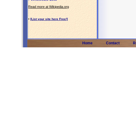
Read more at Wikipedia.org
•
[List your site here Free!]
Home
Contact
R