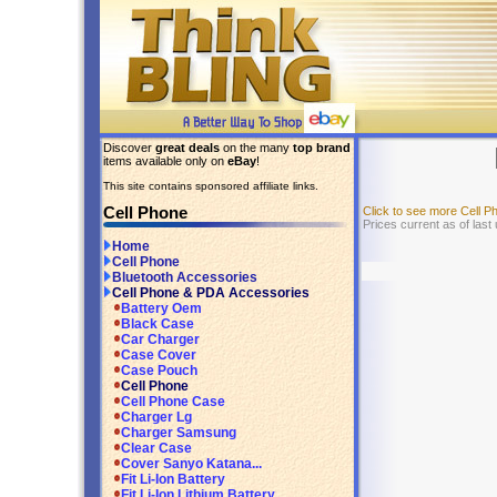
Discover
great deals
on the many
top brand
items available only on
eBay
!
This site contains sponsored affiliate links.
Cell Phone
Click to see more Cell 
Prices current as of last
Home
Cell Phone
Bluetooth Accessories
Cell Phone & PDA Accessories
Battery Oem
Black Case
Car Charger
Case Cover
Case Pouch
Cell Phone
Cell Phone Case
Charger Lg
Charger Samsung
Clear Case
Cover Sanyo Katana...
Fit Li-Ion Battery
Fit Li-Ion Lithium Battery