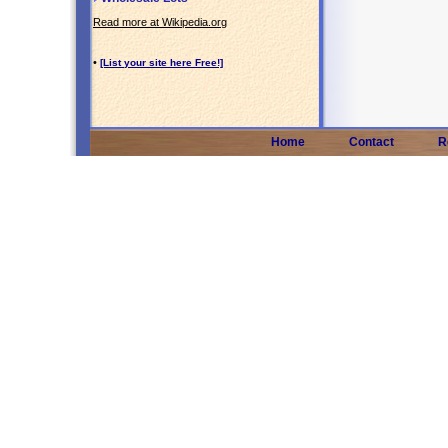
Read more at Wikipedia.org
•
[List your site here Free!]
Home
Contact
R