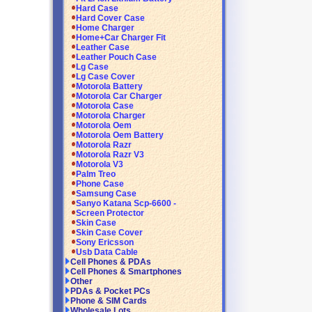
Hard Case
Hard Cover Case
Home Charger
Home+Car Charger Fit
Leather Case
Leather Pouch Case
Lg Case
Lg Case Cover
Motorola Battery
Motorola Car Charger
Motorola Case
Motorola Charger
Motorola Oem
Motorola Oem Battery
Motorola Razr
Motorola Razr V3
Motorola V3
Palm Treo
Phone Case
Samsung Case
Sanyo Katana Scp-6600 -
Screen Protector
Skin Case
Skin Case Cover
Sony Ericsson
Usb Data Cable
Cell Phones & PDAs
Cell Phones & Smartphones
Other
PDAs & Pocket PCs
Phone & SIM Cards
Wholesale Lots