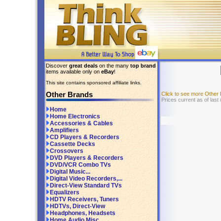
Discover
great deals
on the many
top brand
items available only on
eBay
!
This site contains sponsored affiliate links.
Other Brands
Click to see more Other
Prices current as of last
Home
Home Electronics
Accessories & Cables
Amplifiers
CD Players & Recorders
Cassette Decks
Crossovers
DVD Players & Recorders
DVD/VCR Combo TVs
Digital Music...
Digital Video Recorders,...
Direct-View Standard TVs
Equalizers
HDTV Receivers, Tuners
HDTVs, Direct-View
Headphones, Headsets
Home Audio Misc