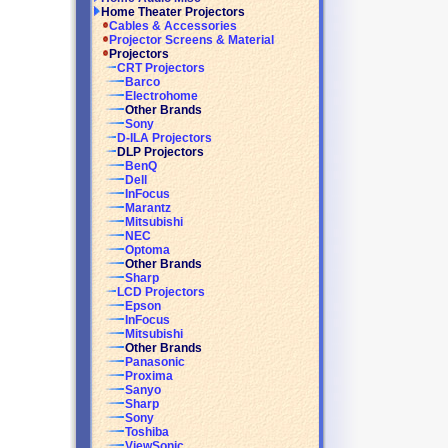
Home Theater Projectors
Cables & Accessories
Projector Screens & Material
Projectors
CRT Projectors
Barco
Electrohome
Other Brands
Sony
D-ILA Projectors
DLP Projectors
BenQ
Dell
InFocus
Marantz
Mitsubishi
NEC
Optoma
Other Brands
Sharp
LCD Projectors
Epson
InFocus
Mitsubishi
Other Brands
Panasonic
Proxima
Sanyo
Sharp
Sony
Toshiba
ViewSonic