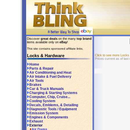
Discover
great deals
on the many
top brand
items available only on
eBay
!
This site contains sponsored affiliate links.
Locks & Hardware
Click to see more Lock
Prices current as of last
Home
Parts & Repair
Air Conditioning and Heat
Air Intake & Fuel Delivery
Air Tools
Brakes
Car & Truck Manuals
Charging & Starting Systems
Computer, Chip, Cruise...
Cooling System
Decals, Emblems, & Detailing
Diagnostic Tools / Equipment
Emission System
Engines & Components
Exhaust
Exterior
Air Dams