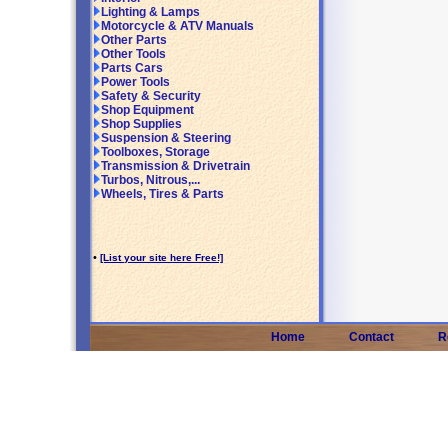
Lighting & Lamps
Motorcycle & ATV Manuals
Other Parts
Other Tools
Parts Cars
Power Tools
Safety & Security
Shop Equipment
Shop Supplies
Suspension & Steering
Toolboxes, Storage
Transmission & Drivetrain
Turbos, Nitrous,...
Wheels, Tires & Parts
•
[List your site here Free!]
Home
Contact
R