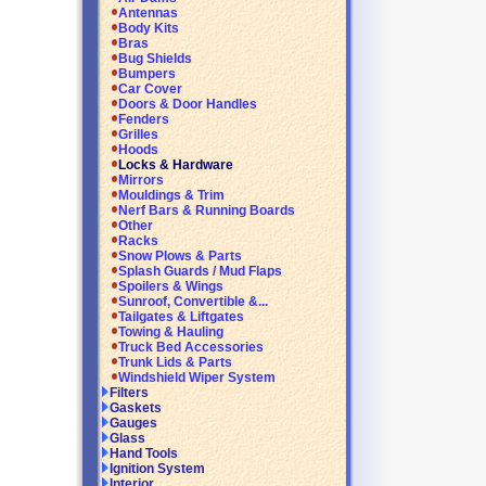
Antennas
Body Kits
Bras
Bug Shields
Bumpers
Car Cover
Doors & Door Handles
Fenders
Grilles
Hoods
Locks & Hardware
Mirrors
Mouldings & Trim
Nerf Bars & Running Boards
Other
Racks
Snow Plows & Parts
Splash Guards / Mud Flaps
Spoilers & Wings
Sunroof, Convertible &...
Tailgates & Liftgates
Towing & Hauling
Truck Bed Accessories
Trunk Lids & Parts
Windshield Wiper System
Filters
Gaskets
Gauges
Glass
Hand Tools
Ignition System
Interior