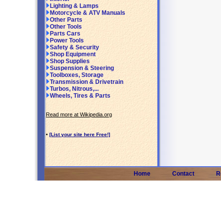
Lighting & Lamps
Motorcycle & ATV Manuals
Other Parts
Other Tools
Parts Cars
Power Tools
Safety & Security
Shop Equipment
Shop Supplies
Suspension & Steering
Toolboxes, Storage
Transmission & Drivetrain
Turbos, Nitrous,...
Wheels, Tires & Parts
Read more at Wikipedia.org
•
[List your site here Free!]
Home
Contact
R