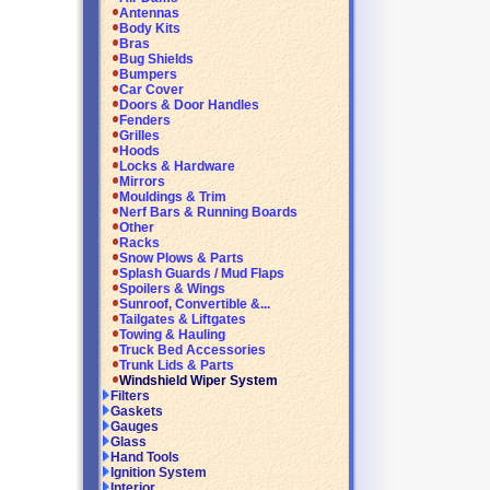
Antennas
Body Kits
Bras
Bug Shields
Bumpers
Car Cover
Doors & Door Handles
Fenders
Grilles
Hoods
Locks & Hardware
Mirrors
Mouldings & Trim
Nerf Bars & Running Boards
Other
Racks
Snow Plows & Parts
Splash Guards / Mud Flaps
Spoilers & Wings
Sunroof, Convertible &...
Tailgates & Liftgates
Towing & Hauling
Truck Bed Accessories
Trunk Lids & Parts
Windshield Wiper System
Filters
Gaskets
Gauges
Glass
Hand Tools
Ignition System
Interior