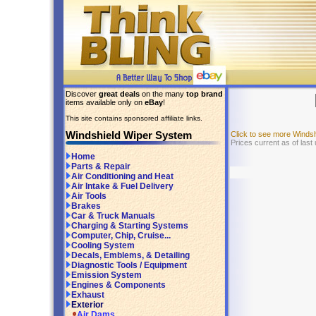
Discover
great deals
on the many
top brand
items available only on
eBay
!
This site contains sponsored affiliate links.
Windshield Wiper System
Click to see more Winds
Prices current as of last
Home
Parts & Repair
Air Conditioning and Heat
Air Intake & Fuel Delivery
Air Tools
Brakes
Car & Truck Manuals
Charging & Starting Systems
Computer, Chip, Cruise...
Cooling System
Decals, Emblems, & Detailing
Diagnostic Tools / Equipment
Emission System
Engines & Components
Exhaust
Exterior
Air Dams