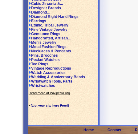
Cubic Zirconia &...
Designer Brands
Diamond...
Diamond Right-Hand Rings
Earrings
Ethnic, Tribal Jewelry
Fine Vintage Jewelry
Gemstone Rings
Handcrafted, Artisan...
Men's Jewelry
Metal Fashion Rings
Necklaces & Pendants
Pins, Brooches
Pocket Watches
Toe Rings
Vintage Reproductions
Watch Accessories
Wedding & Anniversary Bands
Wristwatch Tools, Parts
Wristwatches
Read more at Wikipedia.org
•
[List your site here Free!]
Home
Contact
R