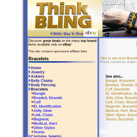
Discover
great deals
on the many
top brand
items available only on
eBay
!
This site contains sponsored affiliate links.
Bracelets
Click to see more Brace
Prices current as of last
Home
Jewelry
See also...
Anklets
Bangle, Bracelets
Belly Chains
Beaded, Strands, B
Body Piercing
Cuff, Bracelets
Bracelets
ID, Identification, 
Bangle
Jelly, Glow, Bracel
Beaded, Strands
Link, Chain, Bracel
Cuff
Magnetic, Bracelet
ID, Identification
Medical, Alert, Bra
Jelly, Glow
Other Styles, Brace
Link, Chain
Tennis, Bracelets
Magnetic
Medical, Alert
Other Styles
Tennis
Costume Jewelry