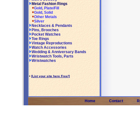
Metal Fashion Rings
Gold, Plate/Fill
Gold, Solid
Other Metals
Silver
Necklaces & Pendants
Pins, Brooches
Pocket Watches
Toe Rings
Vintage Reproductions
Watch Accessories
Wedding & Anniversary Bands
Wristwatch Tools, Parts
Wristwatches
•
[List your site here Free!]
Home
Contact
R