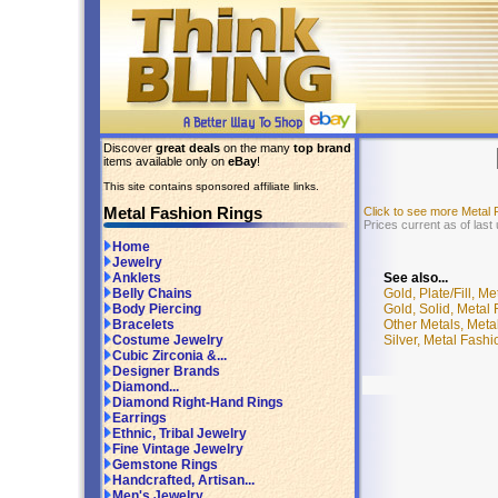
Discover
great deals
on the many
top brand
items available only on
eBay
!
This site contains sponsored affiliate links.
Metal Fashion Rings
Click to see more Metal
Prices current as of last
Home
Jewelry
See also...
Anklets
Gold, Plate/Fill, M
Belly Chains
Gold, Solid, Metal
Body Piercing
Other Metals, Meta
Bracelets
Silver, Metal Fash
Costume Jewelry
Cubic Zirconia &...
Designer Brands
Diamond...
Diamond Right-Hand Rings
Earrings
Ethnic, Tribal Jewelry
Fine Vintage Jewelry
Gemstone Rings
Handcrafted, Artisan...
Men's Jewelry