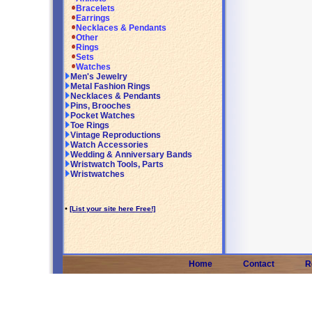
Bracelets
Earrings
Necklaces & Pendants
Other
Rings
Sets
Watches
Men's Jewelry
Metal Fashion Rings
Necklaces & Pendants
Pins, Brooches
Pocket Watches
Toe Rings
Vintage Reproductions
Watch Accessories
Wedding & Anniversary Bands
Wristwatch Tools, Parts
Wristwatches
•
[List your site here Free!]
Home
Contact
R