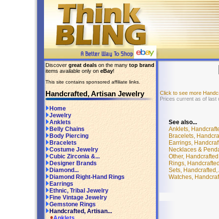
Discover
great deals
on the many
top brand
items available only on
eBay
!
This site contains sponsored affiliate links.
Handcrafted, Artisan Jewelry
Click to see more Handc
Prices current as of last
Home
Jewelry
See also...
Anklets
Anklets, Handcraft
Belly Chains
Bracelets, Handcra
Body Piercing
Earrings, Handcraf
Bracelets
Necklaces & Pendan
Costume Jewelry
Other, Handcrafted
Cubic Zirconia &...
Rings, Handcrafted
Designer Brands
Sets, Handcrafted,
Diamond...
Watches, Handcraft
Diamond Right-Hand Rings
Earrings
Ethnic, Tribal Jewelry
Fine Vintage Jewelry
Gemstone Rings
Handcrafted, Artisan...
Anklets