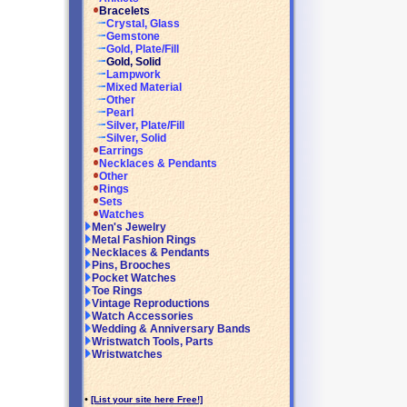
Bracelets
Crystal, Glass
Gemstone
Gold, Plate/Fill
Gold, Solid
Lampwork
Mixed Material
Other
Pearl
Silver, Plate/Fill
Silver, Solid
Earrings
Necklaces & Pendants
Other
Rings
Sets
Watches
Men's Jewelry
Metal Fashion Rings
Necklaces & Pendants
Pins, Brooches
Pocket Watches
Toe Rings
Vintage Reproductions
Watch Accessories
Wedding & Anniversary Bands
Wristwatch Tools, Parts
Wristwatches
•
[List your site here Free!]