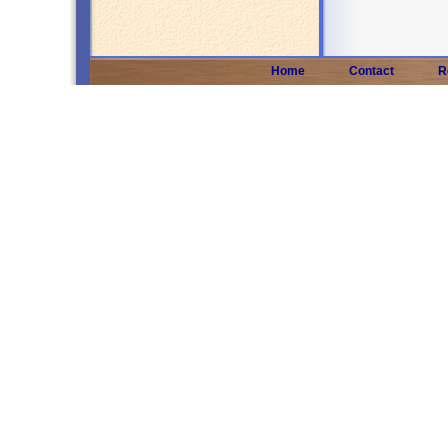
Home
Contact
R