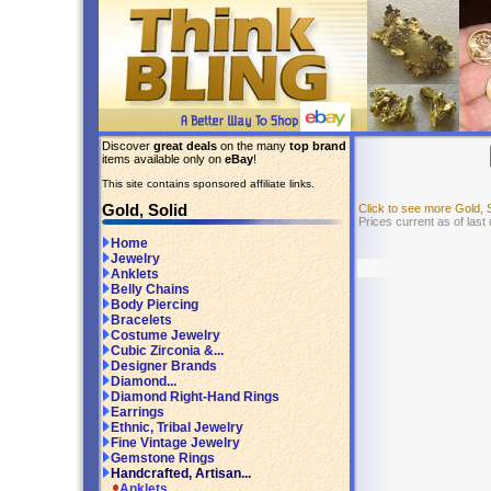
Discover
great deals
on the many
top brand
items available only on
eBay
!
This site contains sponsored affiliate links.
Gold, Solid
Click to see more Gold, 
Prices current as of last
Home
Jewelry
Anklets
Belly Chains
Body Piercing
Bracelets
Costume Jewelry
Cubic Zirconia &...
Designer Brands
Diamond...
Diamond Right-Hand Rings
Earrings
Ethnic, Tribal Jewelry
Fine Vintage Jewelry
Gemstone Rings
Handcrafted, Artisan...
Anklets