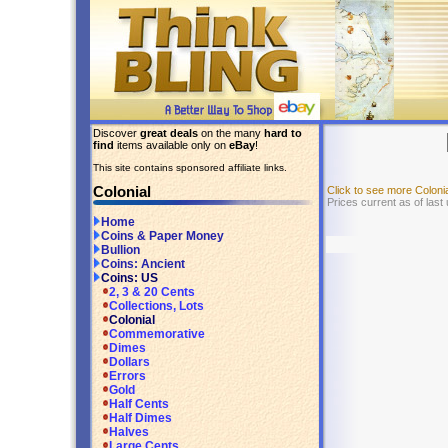
Discover
great deals
on the many
hard to
find
items available only on
eBay
!
This site contains sponsored affiliate links.
Colonial
Click to see more Colon
Prices current as of las
Home
Coins & Paper Money
Bullion
Coins: Ancient
Coins: US
2, 3 & 20 Cents
Collections, Lots
Colonial
Commemorative
Dimes
Dollars
Errors
Gold
Half Cents
Half Dimes
Halves
Large Cents