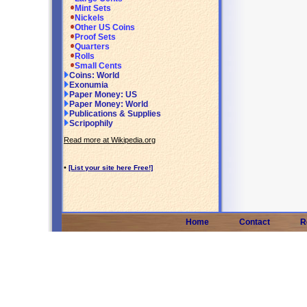
Mint Sets
Nickels
Other US Coins
Proof Sets
Quarters
Rolls
Small Cents
Coins: World
Exonumia
Paper Money: US
Paper Money: World
Publications & Supplies
Scripophily
Read more at Wikipedia.org
•
[List your site here Free!]
Home
Contact
R