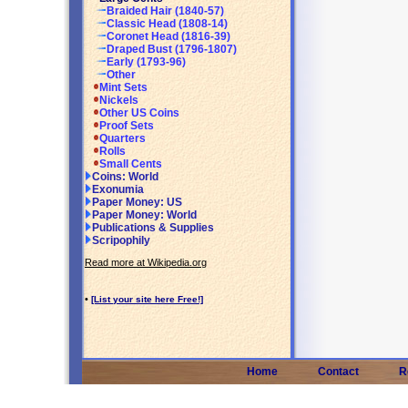
Braided Hair (1840-57)
Classic Head (1808-14)
Coronet Head (1816-39)
Draped Bust (1796-1807)
Early (1793-96)
Other
Mint Sets
Nickels
Other US Coins
Proof Sets
Quarters
Rolls
Small Cents
Coins: World
Exonumia
Paper Money: US
Paper Money: World
Publications & Supplies
Scripophily
Read more at Wikipedia.org
•
[List your site here Free!]
Home
Contact
R