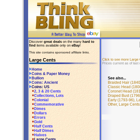
Discover
great deals
on the many
hard to
find
items available only on
eBay
!
This site contains sponsored affiliate links.
Large Cents
Click to see more Large
Prices current as of las
Home
Coins & Paper Money
See also...
Bullion
Braided Hair (1840
Coins: Ancient
Classic Head (180
Coins: US
Coronet Head (181
2, 3 & 20 Cents
Draped Bust (1796
Collections, Lots
Early (1793-96), L
Colonial
Other, Large Cents
Commemorative
Dimes
Dollars
Errors
Gold
Half Cents
Half Dimes
Halves
Large Cents