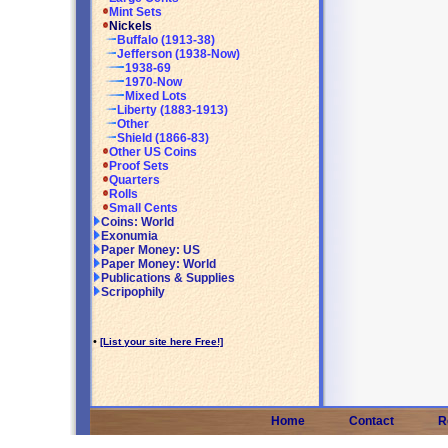
Mint Sets
Nickels
Buffalo (1913-38)
Jefferson (1938-Now)
1938-69
1970-Now
Mixed Lots
Liberty (1883-1913)
Other
Shield (1866-83)
Other US Coins
Proof Sets
Quarters
Rolls
Small Cents
Coins: World
Exonumia
Paper Money: US
Paper Money: World
Publications & Supplies
Scripophily
•
[List your site here Free!]
Home
Contact
R