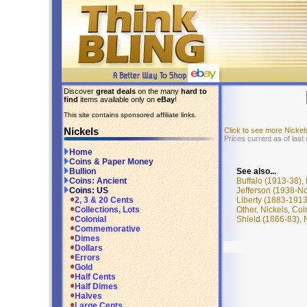
Discover
great deals
on the many
hard to
find
items available only on
eBay
!
This site contains sponsored affiliate links.
Nickels
Click to see more Nicke
Prices current as of las
Home
Coins & Paper Money
See also...
Bullion
Buffalo (1913-38),
Coins: Ancient
Jefferson (1938-No
Coins: US
Liberty (1883-1913
2, 3 & 20 Cents
Other, Nickels, Co
Collections, Lots
Shield (1866-83), 
Colonial
Commemorative
Dimes
Dollars
Errors
Gold
Half Cents
Half Dimes
Halves
Large Cents