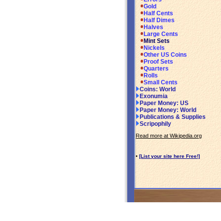
Gold
Half Cents
Half Dimes
Halves
Large Cents
Mint Sets
Nickels
Other US Coins
Proof Sets
Quarters
Rolls
Small Cents
Coins: World
Exonumia
Paper Money: US
Paper Money: World
Publications & Supplies
Scripophily
Read more at Wikipedia.org
•
[List your site here Free!]