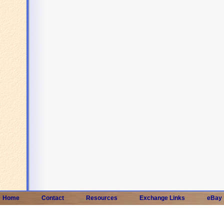
Home
Contact
Resources
Exchange Links
eBay