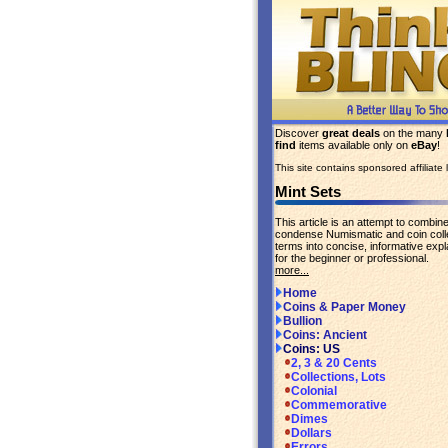
Discover
great deals
on the many
find
items available only on
eBay
!
This site contains sponsored affiliate l
Mint Sets
This article is an attempt to combin
condense Numismatic and coin coll
terms into concise, informative expl
for the beginner or professional.
more...
Home
Coins & Paper Money
Bullion
Coins: Ancient
Coins: US
2, 3 & 20 Cents
Collections, Lots
Colonial
Commemorative
Dimes
Dollars
Errors