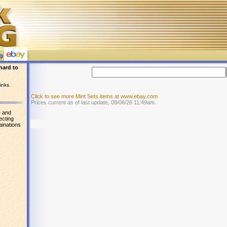
hard to
inks.
Click to see more Mint Sets items at www.ebay.com
Prices current as of last update, 08/06/26 11:49am.
e and
ecting
ainations