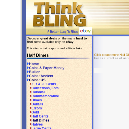
Discover
great deals
on the many
hard to
find
items available only on
eBay
!
This site contains sponsored affiliate links.
Half Dimes
Click to see more Half 
Prices current as of las
Home
Coins & Paper Money
Bullion
Coins: Ancient
Coins: US
2, 3 & 20 Cents
Collections, Lots
Colonial
Commemorative
Dimes
Dollars
Errors
Gold
Half Cents
Half Dimes
Halves
Large Cents