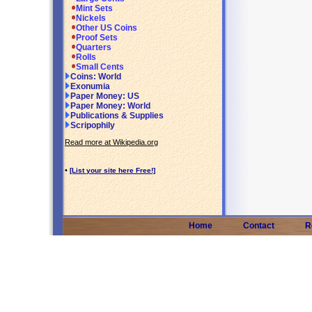
Mint Sets
Nickels
Other US Coins
Proof Sets
Quarters
Rolls
Small Cents
Coins: World
Exonumia
Paper Money: US
Paper Money: World
Publications & Supplies
Scripophily
Read more at Wikipedia.org
•
[List your site here Free!]
Home
Contact
R