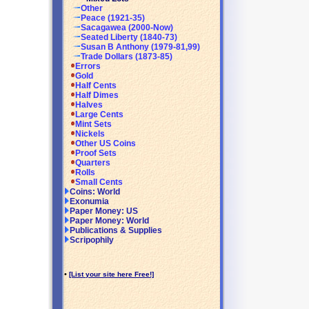
Other
Peace (1921-35)
Sacagawea (2000-Now)
Seated Liberty (1840-73)
Susan B Anthony (1979-81,99)
Trade Dollars (1873-85)
Errors
Gold
Half Cents
Half Dimes
Halves
Large Cents
Mint Sets
Nickels
Other US Coins
Proof Sets
Quarters
Rolls
Small Cents
Coins: World
Exonumia
Paper Money: US
Paper Money: World
Publications & Supplies
Scripophily
•
[List your site here Free!]