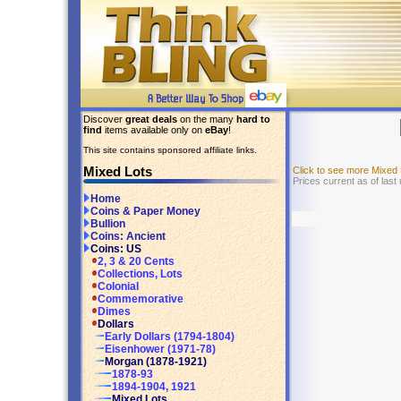
Discover
great deals
on the many
hard to
find
items available only on
eBay
!
This site contains sponsored affiliate links.
Mixed Lots
Click to see more Mixed
Prices current as of las
Home
Coins & Paper Money
Bullion
Coins: Ancient
Coins: US
2, 3 & 20 Cents
Collections, Lots
Colonial
Commemorative
Dimes
Dollars
Early Dollars (1794-1804)
Eisenhower (1971-78)
Morgan (1878-1921)
1878-93
1894-1904, 1921
Mixed Lots