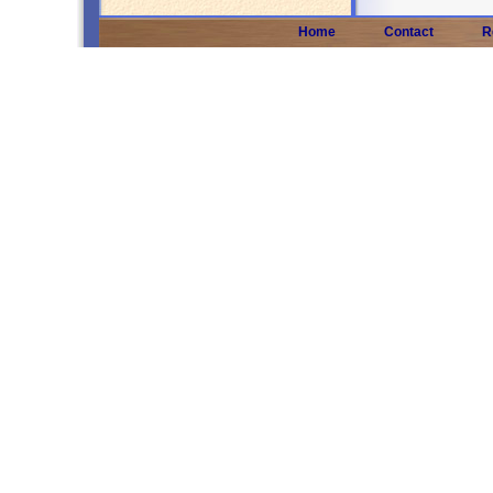
Home
Contact
R