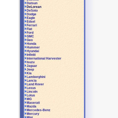
Datsun
DeLorean
DeSoto
Dodge
Eagle
Edsel
Ferrari
Fiat
Ford
GMC
Geo
Honda
Hummer
Hyundai
Infiniti
International Harvester
Isuzu
Jaguar
Jeep
Kia
Lamborghini
Lancia
Land Rover
Lexus
Lincoln
Lotus
MG
Maserati
Mazda
Mercedes-Benz
Mercury
Mini