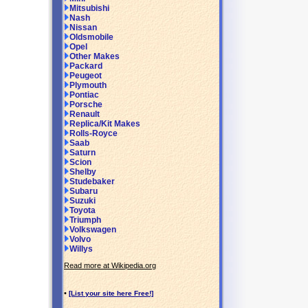
Mitsubishi
Nash
Nissan
Oldsmobile
Opel
Other Makes
Packard
Peugeot
Plymouth
Pontiac
Porsche
Renault
Replica/Kit Makes
Rolls-Royce
Saab
Saturn
Scion
Shelby
Studebaker
Subaru
Suzuki
Toyota
Triumph
Volkswagen
Volvo
Willys
Read more at Wikipedia.org
•
[List your site here Free!]