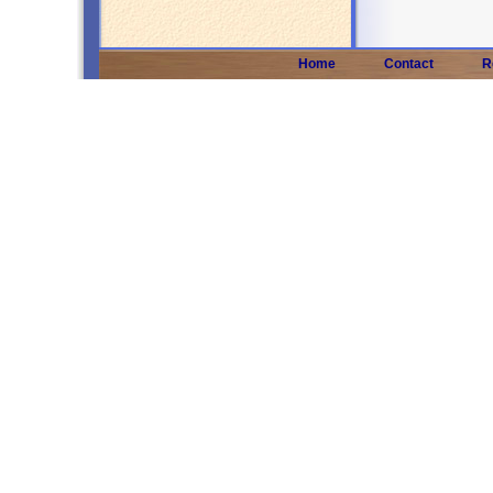
Home
Contact
R