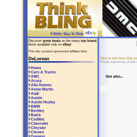
Discover
great deals
on the many
top brand
items available only on
eBay
!
This site contains sponsored affiliate links.
DeLorean
Click to see more DeLo
Prices current as of last
Home
Cars & Trucks
See also...
AMC
Acura
Alfa Romeo
Aston Martin
Audi
Austin
Austin Healey
BMW
Bentley
Buick
Cadillac
Chevrolet
Chrysler
Citroen
Daewoo