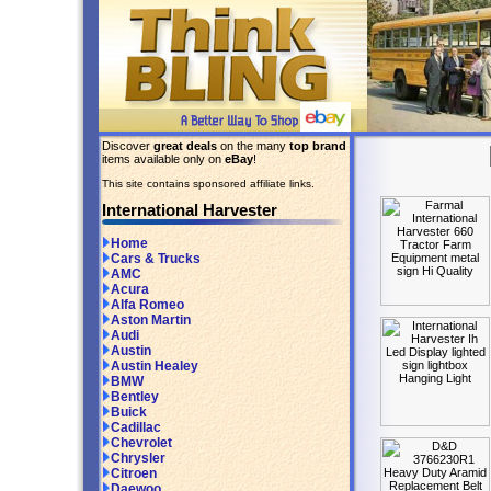
Discover
great deals
on the many
top brand
items available only on
eBay
!
This site contains sponsored affiliate links.
International Harvester
Home
Cars & Trucks
AMC
Acura
Alfa Romeo
Aston Martin
Audi
Austin
Austin Healey
BMW
Bentley
Buick
Cadillac
Chevrolet
Chrysler
Citroen
Daewoo