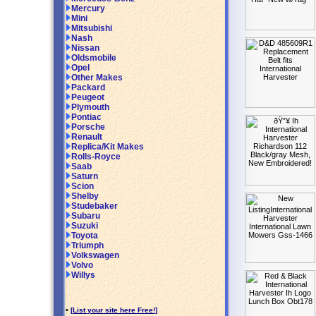
Mercury
Mini
Mitsubishi
Nash
Nissan
Oldsmobile
Opel
Other Makes
Packard
Peugeot
Plymouth
Pontiac
Porsche
Renault
Replica/Kit Makes
Rolls-Royce
Saab
Saturn
Scion
Shelby
Studebaker
Subaru
Suzuki
Toyota
Triumph
Volkswagen
Volvo
Willys
•
[List your site here Free!]