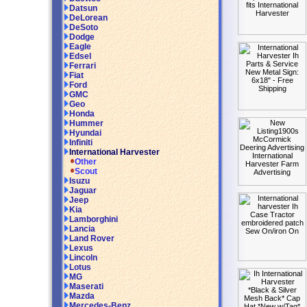
Datsun
DeLorean
DeSoto
Dodge
Eagle
Edsel
Ferrari
Fiat
Ford
GMC
Geo
Honda
Hummer
Hyundai
Infiniti
International Harvester
Other
Scout
Isuzu
Jaguar
Jeep
Kia
Lamborghini
Lancia
Land Rover
Lexus
Lincoln
Lotus
MG
Maserati
Mazda
Mercedes-Benz