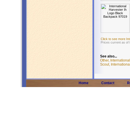
Click to see more In
Prices current as of
See also...
Other, Internationa
Scout, Internationa
Home
Contact
R