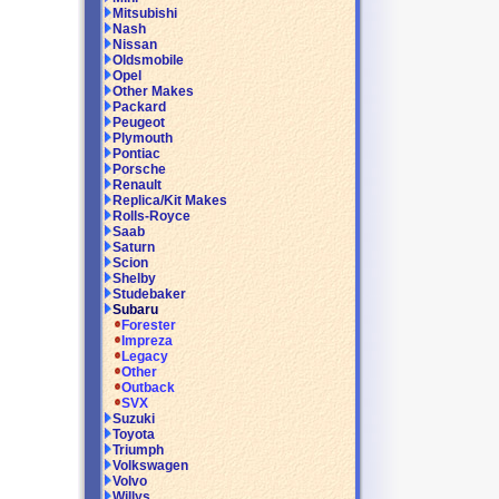
Mitsubishi
Nash
Nissan
Oldsmobile
Opel
Other Makes
Packard
Peugeot
Plymouth
Pontiac
Porsche
Renault
Replica/Kit Makes
Rolls-Royce
Saab
Saturn
Scion
Shelby
Studebaker
Subaru
Forester
Impreza
Legacy
Other
Outback
SVX
Suzuki
Toyota
Triumph
Volkswagen
Volvo
Willys