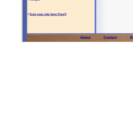
•
[List your site here Free!]
Home
Contact
R