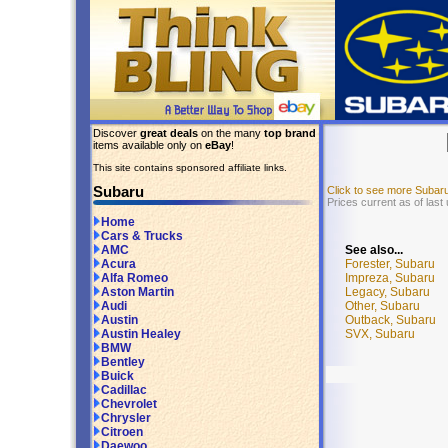
Discover
great deals
on the many
top brand
items available only on
eBay
!
This site contains sponsored affiliate links.
Subaru
Click to see more Subar
Prices current as of last
Home
Cars & Trucks
See also...
AMC
Forester, Subaru
Acura
Impreza, Subaru
Alfa Romeo
Legacy, Subaru
Aston Martin
Other, Subaru
Audi
Outback, Subaru
Austin
SVX, Subaru
Austin Healey
BMW
Bentley
Buick
Cadillac
Chevrolet
Chrysler
Citroen
Daewoo