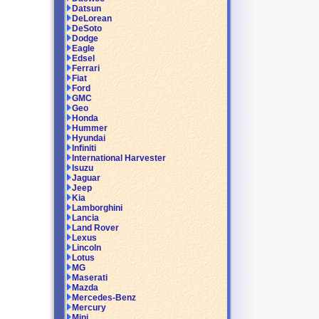
Datsun
DeLorean
DeSoto
Dodge
Eagle
Edsel
Ferrari
Fiat
Ford
GMC
Geo
Honda
Hummer
Hyundai
Infiniti
International Harvester
Isuzu
Jaguar
Jeep
Kia
Lamborghini
Lancia
Land Rover
Lexus
Lincoln
Lotus
MG
Maserati
Mazda
Mercedes-Benz
Mercury
Mini