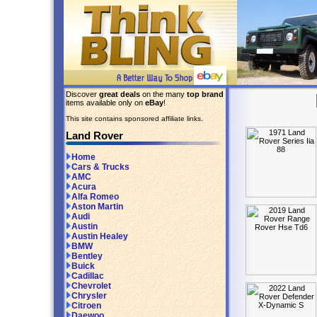
Discover
great deals
on the many
top brand
items available only on
eBay
!
This site contains sponsored affiliate links.
Land Rover
Home
Cars & Trucks
AMC
Acura
Alfa Romeo
Aston Martin
Audi
Austin
Austin Healey
BMW
Bentley
Buick
Cadillac
Chevrolet
Chrysler
Citroen
Daewoo