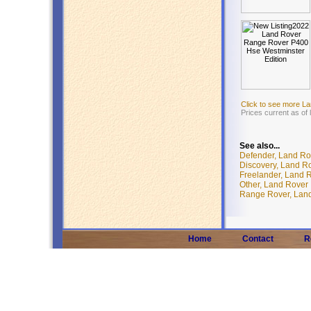
Click to see more L
Prices current as of
See also...
Defender, Land Ro
Discovery, Land R
Freelander, Land 
Other, Land Rover
Range Rover, Lan
Home
Contact
R