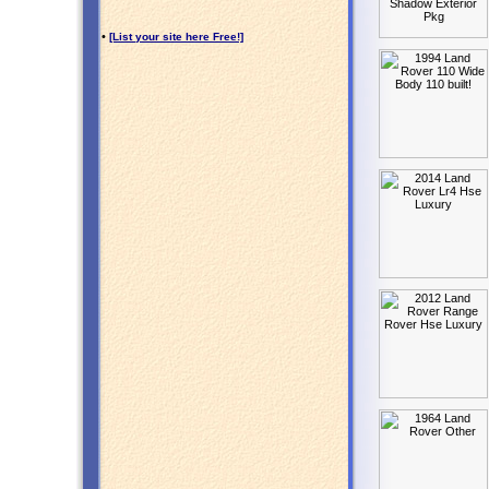
•
[List your site here Free!]