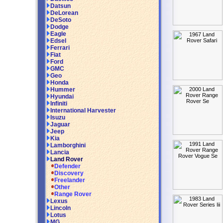
Datsun
DeLorean
DeSoto
Dodge
Eagle
Edsel
Ferrari
Fiat
Ford
GMC
Geo
Honda
Hummer
Hyundai
Infiniti
International Harvester
Isuzu
Jaguar
Jeep
Kia
Lamborghini
Lancia
Land Rover
Defender
Discovery
Freelander
Other
Range Rover
Lexus
Lincoln
Lotus
MG