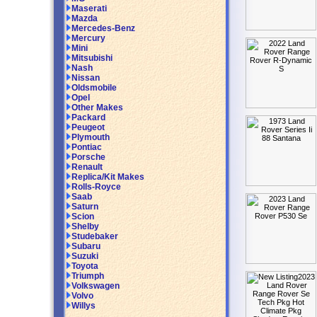
Maserati
Mazda
Mercedes-Benz
Mercury
Mini
Mitsubishi
Nash
Nissan
Oldsmobile
Opel
Other Makes
Packard
Peugeot
Plymouth
Pontiac
Porsche
Renault
Replica/Kit Makes
Rolls-Royce
Saab
Saturn
Scion
Shelby
Studebaker
Subaru
Suzuki
Toyota
Triumph
Volkswagen
Volvo
Willys