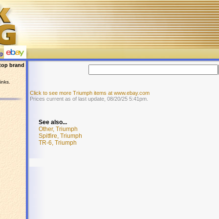
top brand
inks.
Click to see more Triumph items at www.ebay.com
Prices current as of last update, 08/20/25 5:41pm.
See also...
Other, Triumph
Spitfire, Triumph
TR-6, Triumph