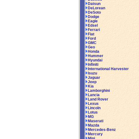
Datsun
DeLorean
DeSoto
Dodge
Eagle
Edsel
Ferrari
Fiat
Ford
GMC
Geo
Honda
Hummer
Hyundai
Infiniti
International Harvester
Isuzu
Jaguar
Jeep
Kia
Lamborghini
Lancia
Land Rover
Lexus
Lincoln
Lotus
MG
Maserati
Mazda
Mercedes-Benz
Mercury
Mini