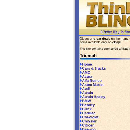
Discover
great deals
on the many
items available only on
eBay
!
This site contains sponsored affiliate l
Triumph
Home
Cars & Trucks
AMC
Acura
Alfa Romeo
Aston Martin
Audi
Austin
Austin Healey
BMW
Bentley
Buick
Cadillac
Chevrolet
Chrysler
Citroen
Daewoo