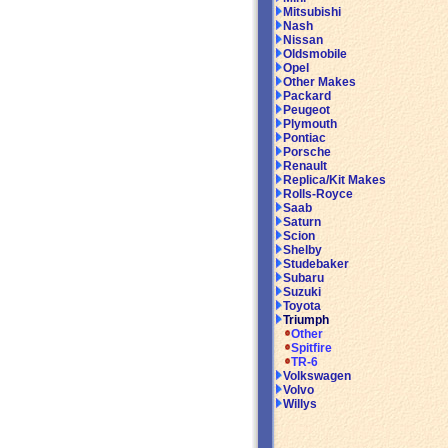
Mitsubishi
Nash
Nissan
Oldsmobile
Opel
Other Makes
Packard
Peugeot
Plymouth
Pontiac
Porsche
Renault
Replica/Kit Makes
Rolls-Royce
Saab
Saturn
Scion
Shelby
Studebaker
Subaru
Suzuki
Toyota
Triumph
Other
Spitfire
TR-6
Volkswagen
Volvo
Willys