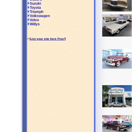
Suzuki
Toyota
Triumph
Volkswagen
Volvo
Willys
•
[List your site here Free!]