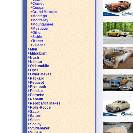
Comet
Cougar
Grand Marquis
Montego
Monterey
Mountaineer
Mystique
Other
Sable
Tracer
Villager
Mini
Mitsubishi
Nash
Nissan
Oldsmobile
Opel
Other Makes
Packard
Peugeot
Plymouth
Pontiac
Porsche
Renault
Replica/Kit Makes
Rolls-Royce
Saab
Saturn
Scion
Shelby
Studebaker
Subaru