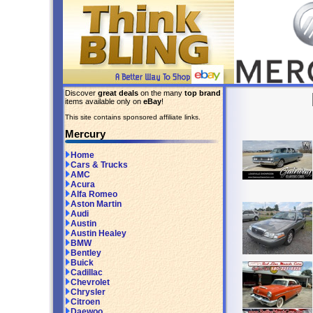
Discover
great deals
on the many
top brand
items available only on
eBay
!
This site contains sponsored affiliate links.
Mercury
Home
Cars & Trucks
AMC
Acura
Alfa Romeo
Aston Martin
Audi
Austin
Austin Healey
BMW
Bentley
Buick
Cadillac
Chevrolet
Chrysler
Citroen
Daewoo