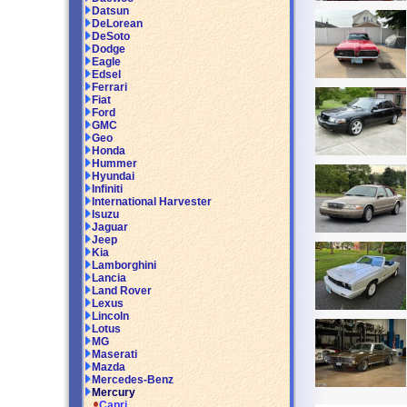
Datsun
DeLorean
DeSoto
Dodge
Eagle
Edsel
Ferrari
Fiat
Ford
GMC
Geo
Honda
Hummer
Hyundai
Infiniti
International Harvester
Isuzu
Jaguar
Jeep
Kia
Lamborghini
Lancia
Land Rover
Lexus
Lincoln
Lotus
MG
Maserati
Mazda
Mercedes-Benz
Mercury
Capri