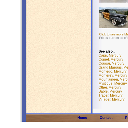
Click to see more M
Prices current as of
See also...
Capri, Mercury
Comet, Mercury
Cougar, Mercury
Grand Marquis, Me
Montego, Mercury
Monterey, Mercury
Mountaineer, Merc
Mystique, Mercury
Other, Mercury
Sable, Mercury
Tracer, Mercury
Villager, Mercury
Home
Contact
R