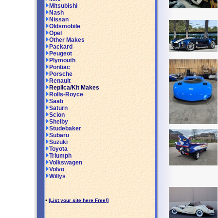
Mitsubishi
Nash
Nissan
Oldsmobile
Opel
Other Makes
Packard
Peugeot
Plymouth
Pontiac
Porsche
Renault
Replica/Kit Makes
Rolls-Royce
Saab
Saturn
Scion
Shelby
Studebaker
Subaru
Suzuki
Toyota
Triumph
Volkswagen
Volvo
Willys
•
[List your site here Free!]