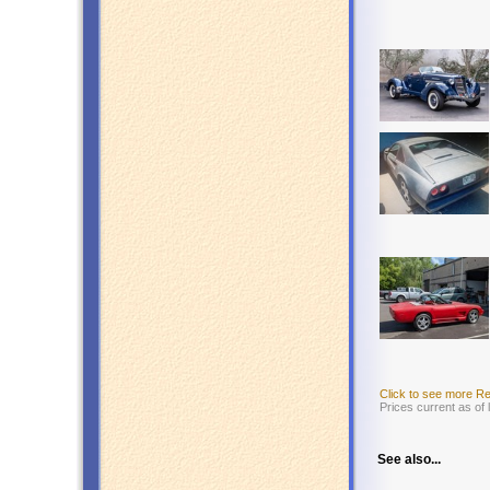
Click to see more R
Prices current as of
See also...