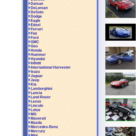
Datsun
DeLorean
DeSoto
Dodge
Eagle
Edsel
Ferrari
Fiat
Ford
GMC
Geo
Honda
Hummer
Hyundai
Infiniti
International Harvester
Isuzu
Jaguar
Jeep
Kia
Lamborghini
Lancia
Land Rover
Lexus
Lincoln
Lotus
MG
Maserati
Mazda
Mercedes-Benz
Mercury
Mini