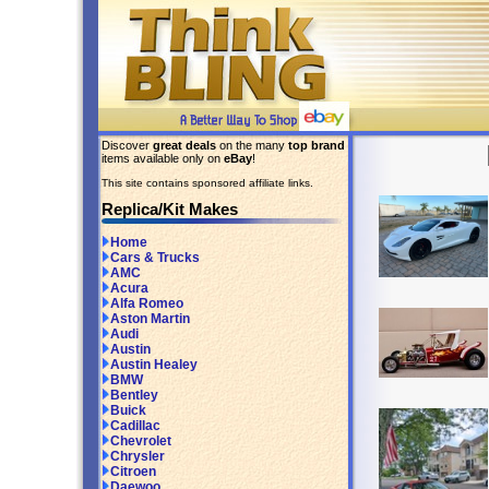
Discover
great deals
on the many
top brand
items available only on
eBay
!
This site contains sponsored affiliate links.
Replica/Kit Makes
Home
Cars & Trucks
AMC
Acura
Alfa Romeo
Aston Martin
Audi
Austin
Austin Healey
BMW
Bentley
Buick
Cadillac
Chevrolet
Chrysler
Citroen
Daewoo