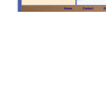
Home
Contact
R