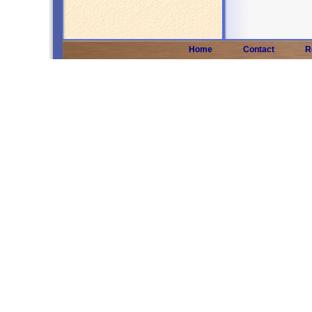
Home
Contact
R