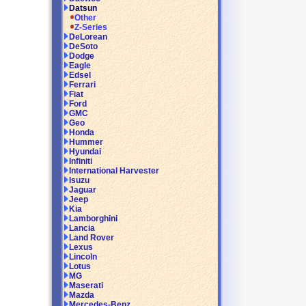
Datsun
Other
Z-Series
DeLorean
DeSoto
Dodge
Eagle
Edsel
Ferrari
Fiat
Ford
GMC
Geo
Honda
Hummer
Hyundai
Infiniti
International Harvester
Isuzu
Jaguar
Jeep
Kia
Lamborghini
Lancia
Land Rover
Lexus
Lincoln
Lotus
MG
Maserati
Mazda
Mercedes-Benz