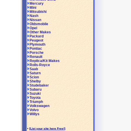
Mercury
Mini
Mitsubishi
Nash
Nissan
Oldsmobile
Opel
Other Makes
Packard
Peugeot
Plymouth
Pontiac
Porsche
Renault
Replica/Kit Makes
Rolls-Royce
Saab
Saturn
Scion
Shelby
Studebaker
Subaru
Suzuki
Toyota
Triumph
Volkswagen
Volvo
Willys
•
[List your site here Free!]