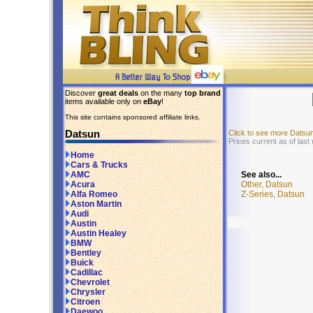
Discover
great deals
on the many
top brand
items available only on
eBay
!
This site contains sponsored affiliate links.
Datsun
Click to see more Datsu
Prices current as of last
Home
Cars & Trucks
See also...
AMC
Other, Datsun
Acura
Z-Series, Datsun
Alfa Romeo
Aston Martin
Audi
Austin
Austin Healey
BMW
Bentley
Buick
Cadillac
Chevrolet
Chrysler
Citroen
Daewoo