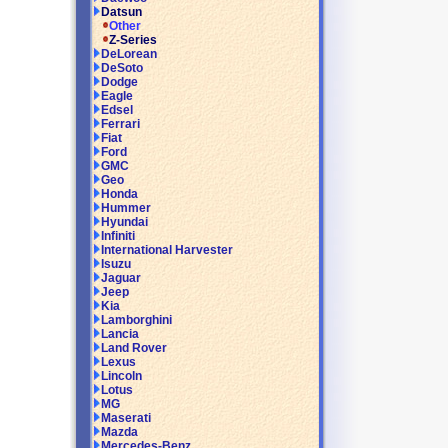
Datsun
Other
Z-Series
DeLorean
DeSoto
Dodge
Eagle
Edsel
Ferrari
Fiat
Ford
GMC
Geo
Honda
Hummer
Hyundai
Infiniti
International Harvester
Isuzu
Jaguar
Jeep
Kia
Lamborghini
Lancia
Land Rover
Lexus
Lincoln
Lotus
MG
Maserati
Mazda
Mercedes-Benz