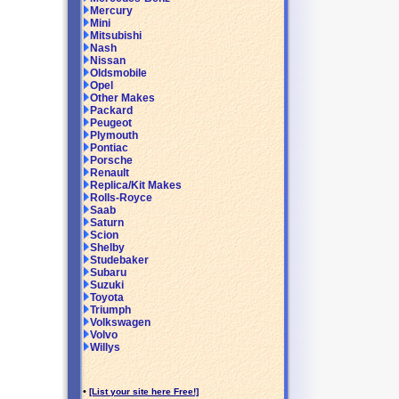
Mercury
Mini
Mitsubishi
Nash
Nissan
Oldsmobile
Opel
Other Makes
Packard
Peugeot
Plymouth
Pontiac
Porsche
Renault
Replica/Kit Makes
Rolls-Royce
Saab
Saturn
Scion
Shelby
Studebaker
Subaru
Suzuki
Toyota
Triumph
Volkswagen
Volvo
Willys
•
[List your site here Free!]