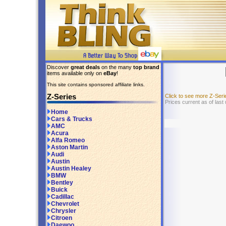
Discover
great deals
on the many
top brand
items available only on
eBay
!
This site contains sponsored affiliate links.
Z-Series
Click to see more Z-Ser
Prices current as of last
Home
Cars & Trucks
AMC
Acura
Alfa Romeo
Aston Martin
Audi
Austin
Austin Healey
BMW
Bentley
Buick
Cadillac
Chevrolet
Chrysler
Citroen
Daewoo