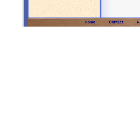
Home
Contact
R