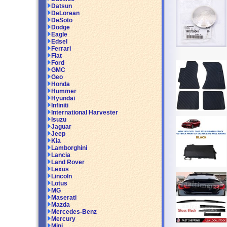
Datsun
DeLorean
DeSoto
Dodge
Eagle
Edsel
Ferrari
Fiat
Ford
GMC
Geo
Honda
Hummer
Hyundai
Infiniti
International Harvester
Isuzu
Jaguar
Jeep
Kia
Lamborghini
Lancia
Land Rover
Lexus
Lincoln
Lotus
MG
Maserati
Mazda
Mercedes-Benz
Mercury
Mini