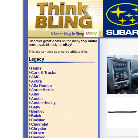
Discover
great deals
on the many
top brand
items available only on
eBay
!
This site contains sponsored affiliate links.
Legacy
Home
Cars & Trucks
AMC
Acura
Alfa Romeo
Aston Martin
Audi
Austin
Austin Healey
BMW
Bentley
Buick
Cadillac
Chevrolet
Chrysler
Citroen
Daewoo