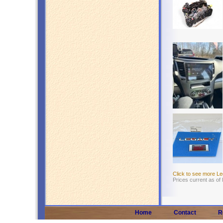
Click to see more L
Prices current as of
Home
Contact
R