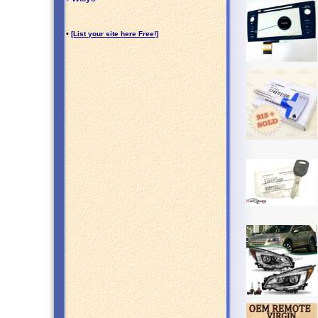
•
[List your site here Free!]