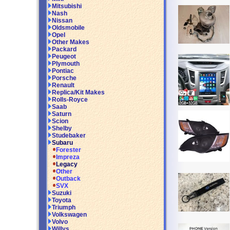
Mitsubishi
Nash
Nissan
Oldsmobile
Opel
Other Makes
Packard
Peugeot
Plymouth
Pontiac
Porsche
Renault
Replica/Kit Makes
Rolls-Royce
Saab
Saturn
Scion
Shelby
Studebaker
Subaru
Forester
Impreza
Legacy
Other
Outback
SVX
Suzuki
Toyota
Triumph
Volkswagen
Volvo
Willys