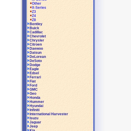
Other
X-Series
Z3
Z4
Z8
Bentley
Buick
Cadillac
Chevrolet
Chrysler
Citroen
Daewoo
Datsun
DeLorean
DeSoto
Dodge
Eagle
Edsel
Ferrari
Fiat
Ford
GMC
Geo
Honda
Hummer
Hyundai
Infiniti
International Harvester
Isuzu
Jaguar
Jeep
Kia