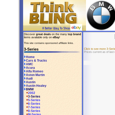
Discover
great deals
on the many
top brand
items available only on
eBay
!
This site contains sponsored affiliate links.
3-Series
Click to see more 3-Ser
Prices current as of last
Home
Cars & Trucks
AMC
Acura
Alfa Romeo
Aston Martin
Audi
Austin
Austin Healey
BMW
2002
3-Series
5-Series
6-Series
7-Series
8-Series
M-Series