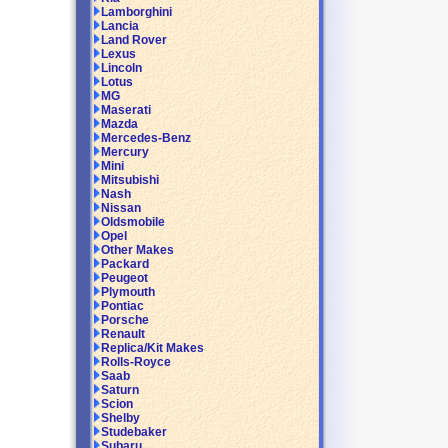
Lamborghini
Lancia
Land Rover
Lexus
Lincoln
Lotus
MG
Maserati
Mazda
Mercedes-Benz
Mercury
Mini
Mitsubishi
Nash
Nissan
Oldsmobile
Opel
Other Makes
Packard
Peugeot
Plymouth
Pontiac
Porsche
Renault
Replica/Kit Makes
Rolls-Royce
Saab
Saturn
Scion
Shelby
Studebaker
Subaru