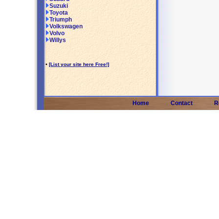
Suzuki
Toyota
Triumph
Volkswagen
Volvo
Willys
•
[List your site here Free!]
Home
Contact
R