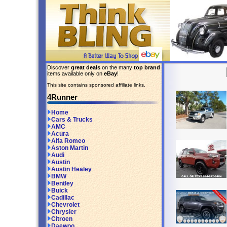
Discover
great deals
on the many
top brand
items available only on
eBay
!
This site contains sponsored affiliate links.
4Runner
Home
Cars & Trucks
AMC
Acura
Alfa Romeo
Aston Martin
Audi
Austin
Austin Healey
BMW
Bentley
Buick
Cadillac
Chevrolet
Chrysler
Citroen
Daewoo