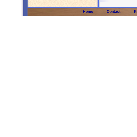
Home
Contact
R