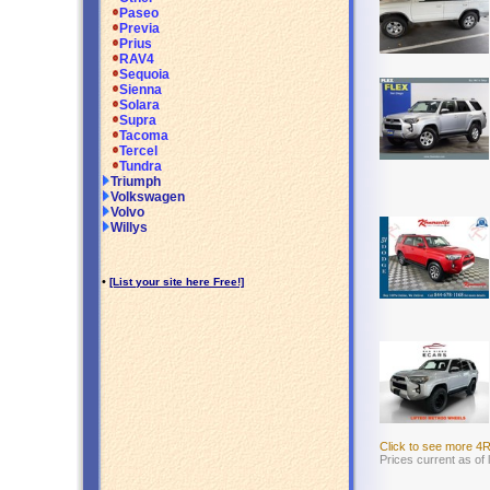
Paseo
Previa
Prius
RAV4
Sequoia
Sienna
Solara
Supra
Tacoma
Tercel
Tundra
Triumph
Volkswagen
Volvo
Willys
•
[List your site here Free!]
Click to see more 4
Prices current as of