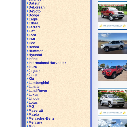
Datsun
DeLorean
DeSoto
Dodge
Eagle
Edsel
Ferrari
Fiat
Ford
GMC
Geo
Honda
Hummer
Hyundai
Infiniti
International Harvester
Isuzu
Jaguar
Jeep
Kia
Lamborghini
Lancia
Land Rover
Lexus
Lincoln
Lotus
MG
Maserati
Mazda
Mercedes-Benz
Mercury
Mini