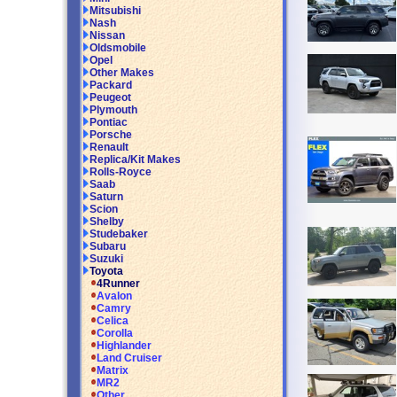
Mitsubishi
Nash
Nissan
Oldsmobile
Opel
Other Makes
Packard
Peugeot
Plymouth
Pontiac
Porsche
Renault
Replica/Kit Makes
Rolls-Royce
Saab
Saturn
Scion
Shelby
Studebaker
Subaru
Suzuki
Toyota
4Runner
Avalon
Camry
Celica
Corolla
Highlander
Land Cruiser
Matrix
MR2
Other