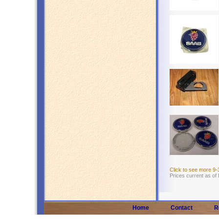
Click to see more 9
Prices current as of
Home
Contact
R