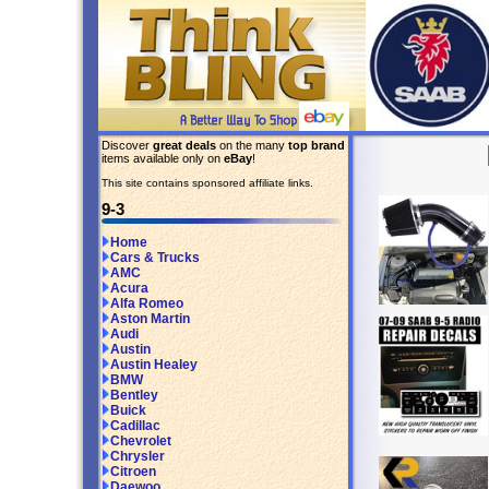
Discover
great deals
on the many
top brand
items available only on
eBay
!
This site contains sponsored affiliate links.
9-3
Home
Cars & Trucks
AMC
Acura
Alfa Romeo
Aston Martin
Audi
Austin
Austin Healey
BMW
Bentley
Buick
Cadillac
Chevrolet
Chrysler
Citroen
Daewoo