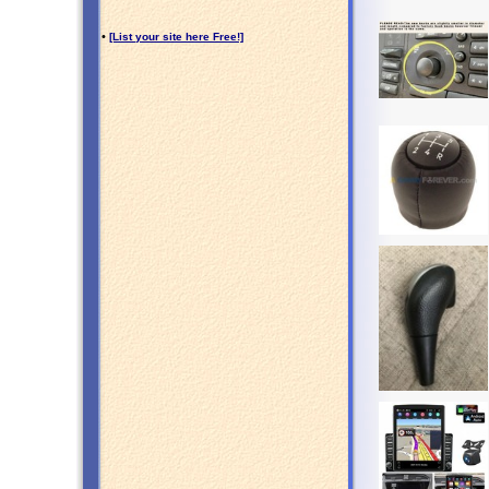
•
[List your site here Free!]