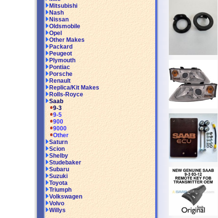
Mitsubishi
Nash
Nissan
Oldsmobile
Opel
Other Makes
Packard
Peugeot
Plymouth
Pontiac
Porsche
Renault
Replica/Kit Makes
Rolls-Royce
Saab
9-3
9-5
900
9000
Other
Saturn
Scion
Shelby
Studebaker
Subaru
Suzuki
Toyota
Triumph
Volkswagen
Volvo
Willys