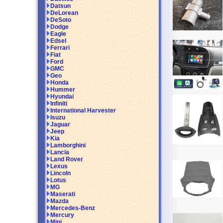
Datsun
DeLorean
DeSoto
Dodge
Eagle
Edsel
Ferrari
Fiat
Ford
GMC
Geo
Honda
Hummer
Hyundai
Infiniti
International Harvester
Isuzu
Jaguar
Jeep
Kia
Lamborghini
Lancia
Land Rover
Lexus
Lincoln
Lotus
MG
Maserati
Mazda
Mercedes-Benz
Mercury
Mini