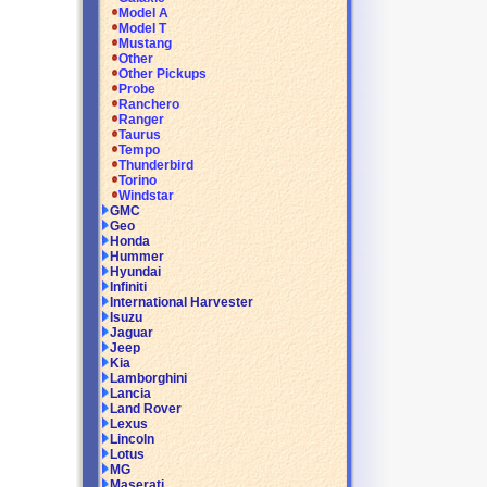
Model A
Model T
Mustang
Other
Other Pickups
Probe
Ranchero
Ranger
Taurus
Tempo
Thunderbird
Torino
Windstar
GMC
Geo
Honda
Hummer
Hyundai
Infiniti
International Harvester
Isuzu
Jaguar
Jeep
Kia
Lamborghini
Lancia
Land Rover
Lexus
Lincoln
Lotus
MG
Maserati