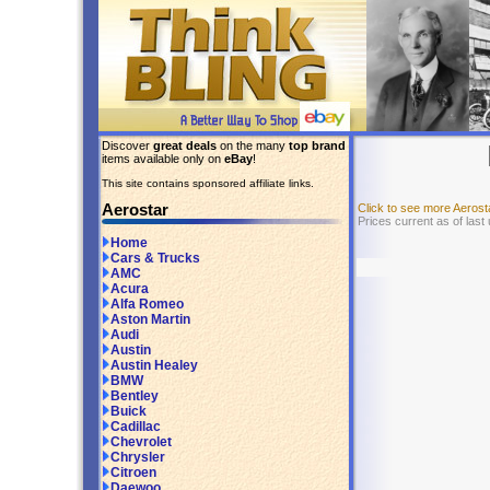
Discover
great deals
on the many
top brand
items available only on
eBay
!
This site contains sponsored affiliate links.
Aerostar
Click to see more Aeros
Prices current as of las
Home
Cars & Trucks
AMC
Acura
Alfa Romeo
Aston Martin
Audi
Austin
Austin Healey
BMW
Bentley
Buick
Cadillac
Chevrolet
Chrysler
Citroen
Daewoo