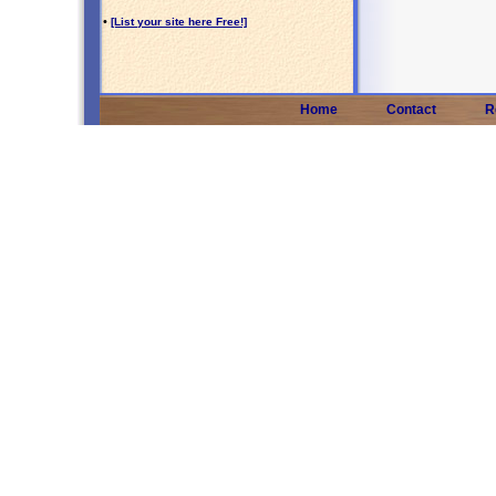
•
[List your site here Free!]
Home
Contact
R