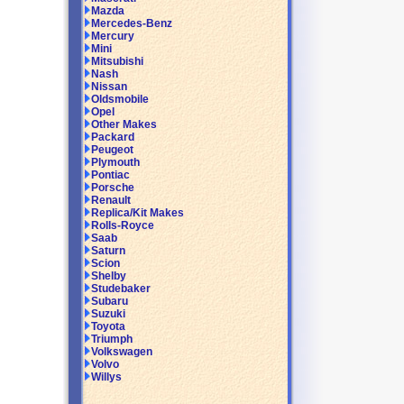
Mazda
Mercedes-Benz
Mercury
Mini
Mitsubishi
Nash
Nissan
Oldsmobile
Opel
Other Makes
Packard
Peugeot
Plymouth
Pontiac
Porsche
Renault
Replica/Kit Makes
Rolls-Royce
Saab
Saturn
Scion
Shelby
Studebaker
Subaru
Suzuki
Toyota
Triumph
Volkswagen
Volvo
Willys