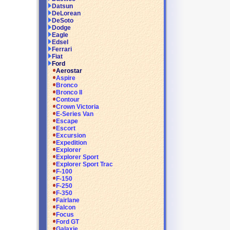
Datsun
DeLorean
DeSoto
Dodge
Eagle
Edsel
Ferrari
Fiat
Ford
Aerostar
Aspire
Bronco
Bronco II
Contour
Crown Victoria
E-Series Van
Escape
Escort
Excursion
Expedition
Explorer
Explorer Sport
Explorer Sport Trac
F-100
F-150
F-250
F-350
Fairlane
Falcon
Focus
Ford GT
Galaxie