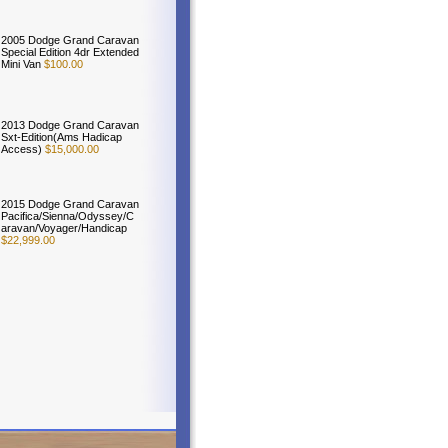
2005 Dodge Grand Caravan
Special Edition 4dr Extended
Mini Van
$100.00
2013 Dodge Grand Caravan
Sxt-Edition(Ams Hadicap
Access)
$15,000.00
2015 Dodge Grand Caravan
Pacifica/Sienna/Odyssey/C
aravan/Voyager/Handicap
$22,999.00