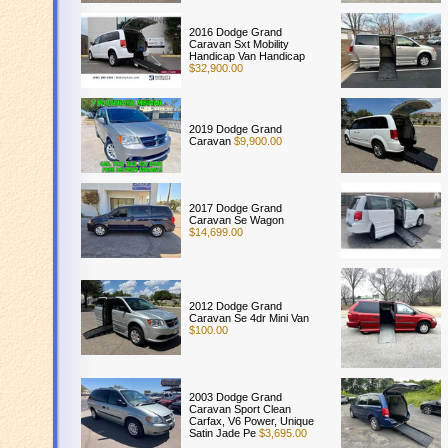
2016 Dodge Grand
Caravan Sxt Mobility
Handicap Van Handicap
$32,900.00
2019 Dodge Grand
Caravan
$9,900.00
2017 Dodge Grand
Caravan Se Wagon
$14,699.00
2012 Dodge Grand
Caravan Se 4dr Mini Van
$100.00
2003 Dodge Grand
Caravan Sport Clean
Carfax, V6 Power, Unique
Satin Jade Pe
$3,695.00