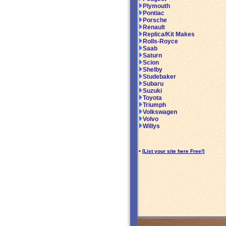
Plymouth
Pontiac
Porsche
Renault
Replica/Kit Makes
Rolls-Royce
Saab
Saturn
Scion
Shelby
Studebaker
Subaru
Suzuki
Toyota
Triumph
Volkswagen
Volvo
Willys
•
[List your site here Free!]