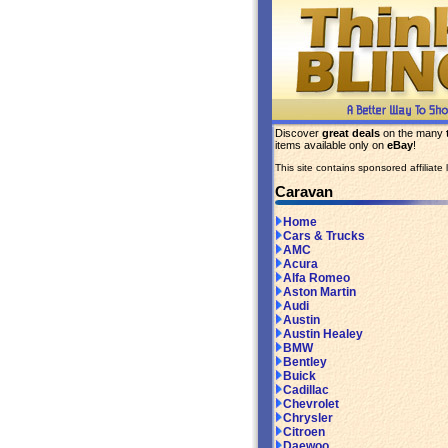
Discover
great deals
on the many
items available only on
eBay
!
This site contains sponsored affiliate l
Caravan
Home
Cars & Trucks
AMC
Acura
Alfa Romeo
Aston Martin
Audi
Austin
Austin Healey
BMW
Bentley
Buick
Cadillac
Chevrolet
Chrysler
Citroen
Daewoo