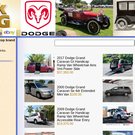
top brand
inks.
2017 Dodge Grand
Caravan Gt Handicap
Ramp Van Wheelchair Ams
Vmi Power Side
$37,950.00
2000 Dodge Grand
Caravan Se 4dr Extended
Mini Van
$100.00
2009 Dodge Grand
Caravan Se Handicap
Ramp Van Wheelchair
Accessible Rear Entry
$19,970.00