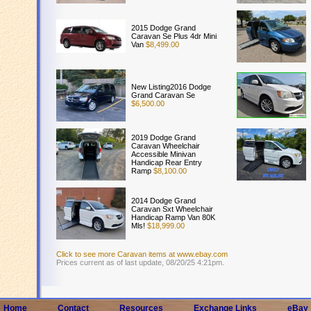
2015 Dodge Grand
Caravan Se Plus 4dr Mini
Van
$8,499.00
New Listing2016 Dodge
Grand Caravan Se
$6,500.00
2019 Dodge Grand
Caravan Wheelchair
Accessible Minivan
Handicap Rear Entry
Ramp
$8,100.00
2014 Dodge Grand
Caravan Sxt Wheelchair
Handicap Ramp Van 80K
Mls!
$18,999.00
Click to see more Caravan items at www.ebay.com
Prices current as of last update, 08/20/25 4:21pm.
Home
Contact
Resources
Exchange Links
eBay