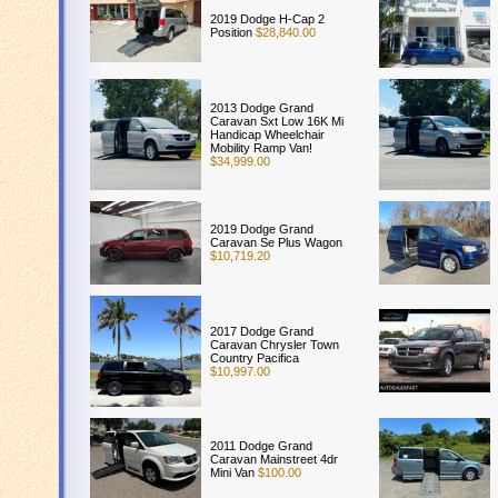
2019 Dodge H-Cap 2
Position
$28,840.00
2013 Dodge Grand
Caravan Sxt Low 16K Mi
Handicap Wheelchair
Mobility Ramp Van!
$34,999.00
2019 Dodge Grand
Caravan Se Plus Wagon
$10,719.20
2017 Dodge Grand
Caravan Chrysler Town
Country Pacifica
$10,997.00
2011 Dodge Grand
Caravan Mainstreet 4dr
Mini Van
$100.00