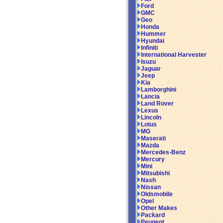
Ford
GMC
Geo
Honda
Hummer
Hyundai
Infiniti
International Harvester
Isuzu
Jaguar
Jeep
Kia
Lamborghini
Lancia
Land Rover
Lexus
Lincoln
Lotus
MG
Maserati
Mazda
Mercedes-Benz
Mercury
Mini
Mitsubishi
Nash
Nissan
Oldsmobile
Opel
Other Makes
Packard
Peugeot