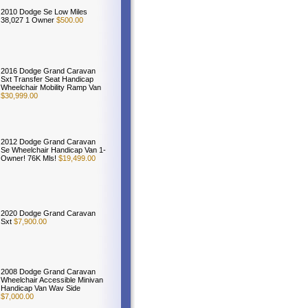
2010 Dodge Se Low Miles
38,027 1 Owner
$500.00
2016 Dodge Grand Caravan
Sxt Transfer Seat Handicap
Wheelchair Mobility Ramp Van
$30,999.00
2012 Dodge Grand Caravan
Se Wheelchair Handicap Van 1-
Owner! 76K Mls!
$19,499.00
2020 Dodge Grand Caravan
Sxt
$7,900.00
2008 Dodge Grand Caravan
Wheelchair Accessible Minivan
Handicap Van Wav Side
$7,000.00