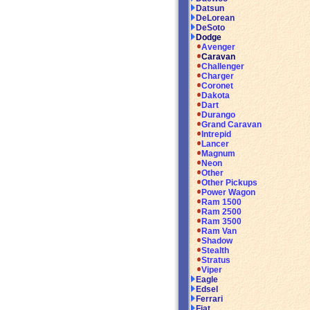
Datsun
DeLorean
DeSoto
Dodge
Avenger
Caravan
Challenger
Charger
Coronet
Dakota
Dart
Durango
Grand Caravan
Intrepid
Lancer
Magnum
Neon
Other
Other Pickups
Power Wagon
Ram 1500
Ram 2500
Ram 3500
Ram Van
Shadow
Stealth
Stratus
Viper
Eagle
Edsel
Ferrari
Fiat