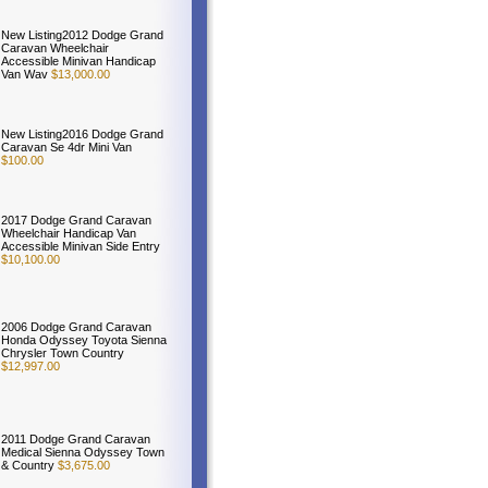
New Listing2012 Dodge Grand
Caravan Wheelchair
Accessible Minivan Handicap
Van Wav
$13,000.00
New Listing2016 Dodge Grand
Caravan Se 4dr Mini Van
$100.00
2017 Dodge Grand Caravan
Wheelchair Handicap Van
Accessible Minivan Side Entry
$10,100.00
2006 Dodge Grand Caravan
Honda Odyssey Toyota Sienna
Chrysler Town Country
$12,997.00
2011 Dodge Grand Caravan
Medical Sienna Odyssey Town
& Country
$3,675.00