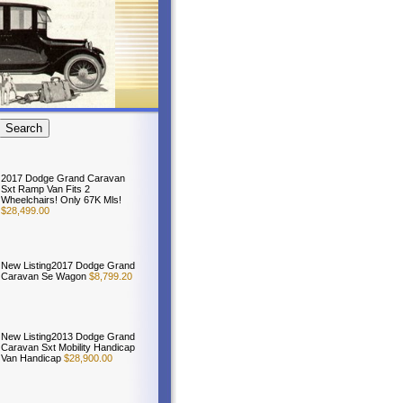
2017 Dodge Grand Caravan
Sxt Ramp Van Fits 2
Wheelchairs! Only 67K Mls!
$28,499.00
New Listing2017 Dodge Grand
Caravan Se Wagon
$8,799.20
New Listing2013 Dodge Grand
Caravan Sxt Mobility Handicap
Van Handicap
$28,900.00