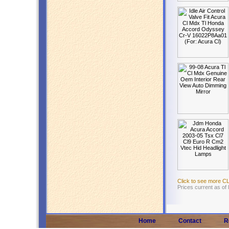
Click to see more C
Prices current as of
Home
Contact
R