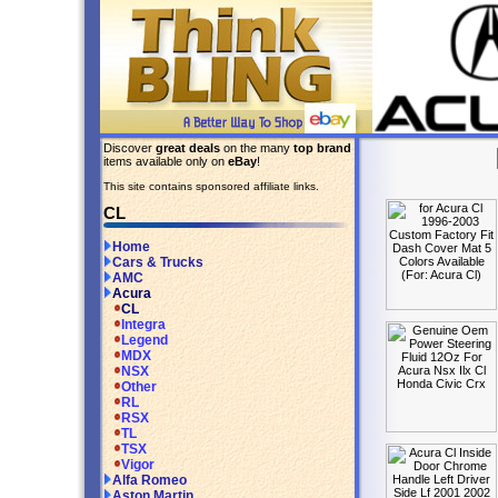
Discover
great deals
on the many
top brand
items available only on
eBay
!
This site contains sponsored affiliate links.
CL
Home
Cars & Trucks
AMC
Acura
CL
Integra
Legend
MDX
NSX
Other
RL
RSX
TL
TSX
Vigor
Alfa Romeo
Aston Martin