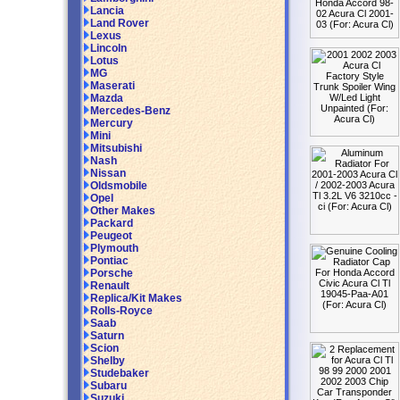
Lancia
Land Rover
Lexus
Lincoln
Lotus
MG
Maserati
Mazda
Mercedes-Benz
Mercury
Mini
Mitsubishi
Nash
Nissan
Oldsmobile
Opel
Other Makes
Packard
Peugeot
Plymouth
Pontiac
Porsche
Renault
Replica/Kit Makes
Rolls-Royce
Saab
Saturn
Scion
Shelby
Studebaker
Subaru
Suzuki