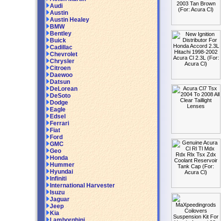
Audi
Austin
Austin Healey
BMW
Bentley
Buick
Cadillac
Chevrolet
Chrysler
Citroen
Daewoo
Datsun
DeLorean
DeSoto
Dodge
Eagle
Edsel
Ferrari
Fiat
Ford
GMC
Geo
Honda
Hummer
Hyundai
Infiniti
International Harvester
Isuzu
Jaguar
Jeep
Kia
Lamborghini