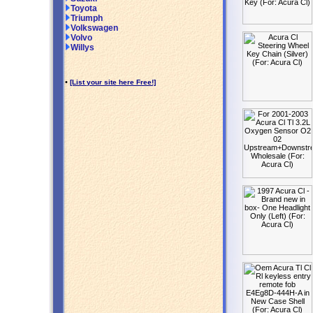
Toyota
Triumph
Volkswagen
Volvo
Willys
•
[List your site here Free!]