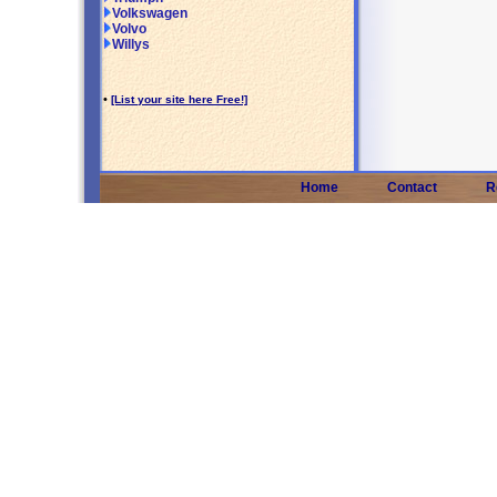
Volkswagen
Volvo
Willys
•
[List your site here Free!]
Home
Contact
R