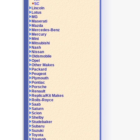
SC
Lincoln
Lotus
MG
Maserati
Mazda
Mercedes-Benz
Mercury
Mini
Mitsubishi
Nash
Nissan
Oldsmobile
Opel
Other Makes
Packard
Peugeot
Plymouth
Pontiac
Porsche
Renault
Replica/Kit Makes
Rolls-Royce
Saab
Saturn
Scion
Shelby
Studebaker
Subaru
Suzuki
Toyota
Triumph