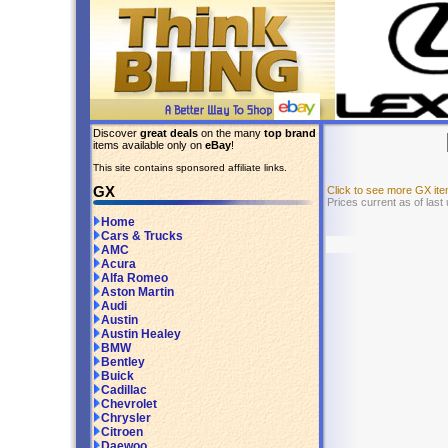
Discover
great deals
on the many
top brand
items available only on
eBay
!
This site contains sponsored affiliate links.
GX
Click to see more GX i
Prices current as of last
Home
Cars & Trucks
AMC
Acura
Alfa Romeo
Aston Martin
Audi
Austin
Austin Healey
BMW
Bentley
Buick
Cadillac
Chevrolet
Chrysler
Citroen
Daewoo