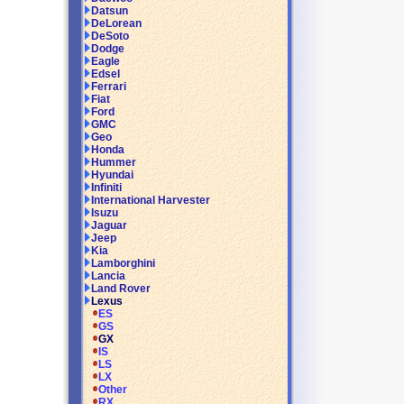
Datsun
DeLorean
DeSoto
Dodge
Eagle
Edsel
Ferrari
Fiat
Ford
GMC
Geo
Honda
Hummer
Hyundai
Infiniti
International Harvester
Isuzu
Jaguar
Jeep
Kia
Lamborghini
Lancia
Land Rover
Lexus
ES
GS
GX
IS
LS
LX
Other
RX