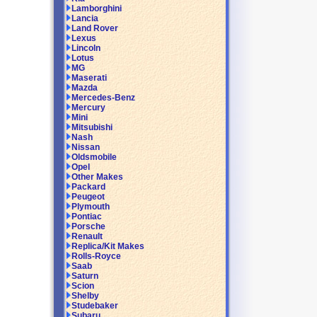
Lamborghini
Lancia
Land Rover
Lexus
Lincoln
Lotus
MG
Maserati
Mazda
Mercedes-Benz
Mercury
Mini
Mitsubishi
Nash
Nissan
Oldsmobile
Opel
Other Makes
Packard
Peugeot
Plymouth
Pontiac
Porsche
Renault
Replica/Kit Makes
Rolls-Royce
Saab
Saturn
Scion
Shelby
Studebaker
Subaru