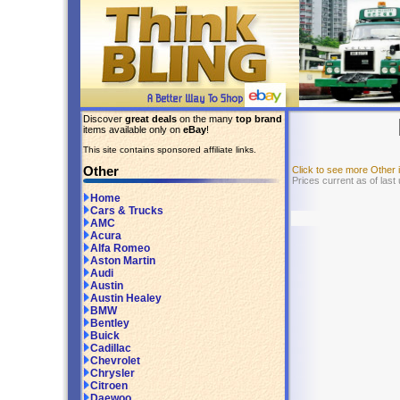
Discover
great deals
on the many
top brand
items available only on
eBay
!
This site contains sponsored affiliate links.
Other
Click to see more Other
Prices current as of las
Home
Cars & Trucks
AMC
Acura
Alfa Romeo
Aston Martin
Audi
Austin
Austin Healey
BMW
Bentley
Buick
Cadillac
Chevrolet
Chrysler
Citroen
Daewoo