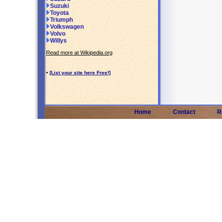
Suzuki
Toyota
Triumph
Volkswagen
Volvo
Willys
Read more at Wikipedia.org
•
[List your site here Free!]
Home
Contact
R