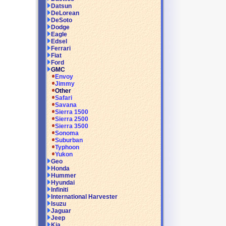
Datsun
DeLorean
DeSoto
Dodge
Eagle
Edsel
Ferrari
Fiat
Ford
GMC
Envoy
Jimmy
Other
Safari
Savana
Sierra 1500
Sierra 2500
Sierra 3500
Sonoma
Suburban
Typhoon
Yukon
Geo
Honda
Hummer
Hyundai
Infiniti
International Harvester
Isuzu
Jaguar
Jeep
Kia