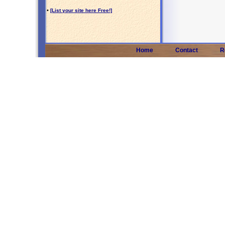
•
[List your site here Free!]
Home
Contact
R