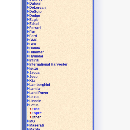
Datsun
DeLorean
DeSoto
Dodge
Eagle
Edsel
Ferrari
Fiat
Ford
GMC
Geo
Honda
Hummer
Hyundai
Infiniti
International Harvester
Isuzu
Jaguar
Jeep
Kia
Lamborghini
Lancia
Land Rover
Lexus
Lincoln
Lotus
Elise
Esprit
Other
MG
Maserati
Mazda