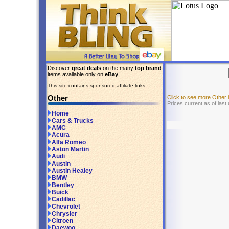
Discover
great deals
on the many
top brand
items available only on
eBay
!
This site contains sponsored affiliate links.
Other
Click to see more Other
Prices current as of last
Home
Cars & Trucks
AMC
Acura
Alfa Romeo
Aston Martin
Audi
Austin
Austin Healey
BMW
Bentley
Buick
Cadillac
Chevrolet
Chrysler
Citroen
Daewoo