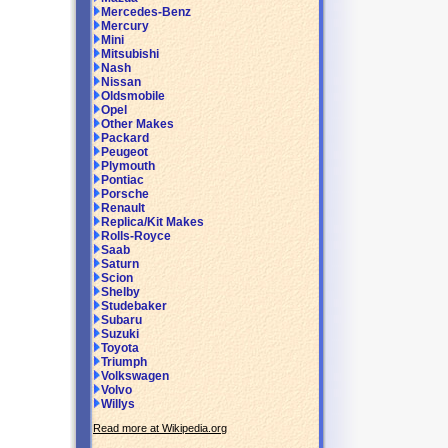
Mercedes-Benz
Mercury
Mini
Mitsubishi
Nash
Nissan
Oldsmobile
Opel
Other Makes
Packard
Peugeot
Plymouth
Pontiac
Porsche
Renault
Replica/Kit Makes
Rolls-Royce
Saab
Saturn
Scion
Shelby
Studebaker
Subaru
Suzuki
Toyota
Triumph
Volkswagen
Volvo
Willys
Read more at Wikipedia.org