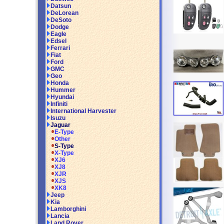
Datsun
DeLorean
DeSoto
Dodge
Eagle
Edsel
Ferrari
Fiat
Ford
GMC
Geo
Honda
Hummer
Hyundai
Infiniti
International Harvester
Isuzu
Jaguar
E-Type
Other
S-Type
X-Type
XJ6
XJ8
XJR
XJS
XK8
Jeep
Kia
Lamborghini
Lancia
Land Rover