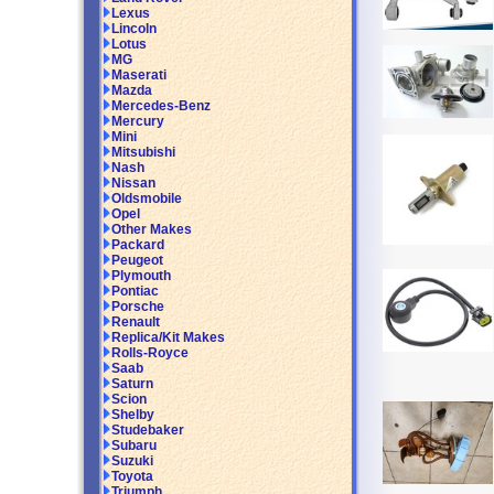
Lexus
Lincoln
Lotus
MG
Maserati
Mazda
Mercedes-Benz
Mercury
Mini
Mitsubishi
Nash
Nissan
Oldsmobile
Opel
Other Makes
Packard
Peugeot
Plymouth
Pontiac
Porsche
Renault
Replica/Kit Makes
Rolls-Royce
Saab
Saturn
Scion
Shelby
Studebaker
Subaru
Suzuki
Toyota
Triumph