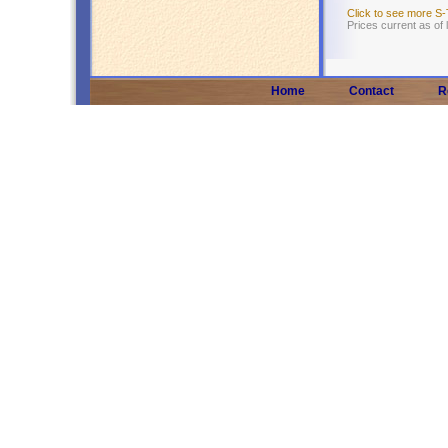
Click to see more S
Prices current as of
Home
Contact
R