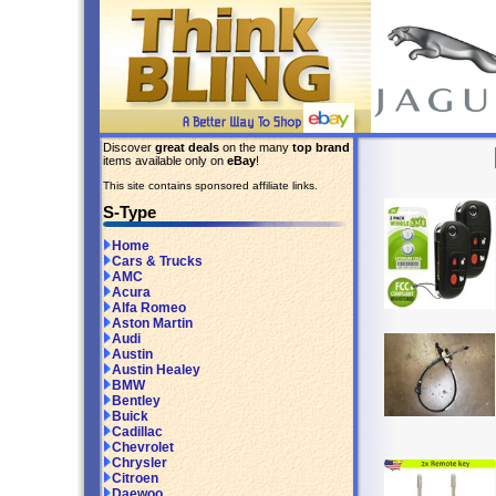
Discover
great deals
on the many
top brand
items available only on
eBay
!
This site contains sponsored affiliate links.
S-Type
Home
Cars & Trucks
AMC
Acura
Alfa Romeo
Aston Martin
Audi
Austin
Austin Healey
BMW
Bentley
Buick
Cadillac
Chevrolet
Chrysler
Citroen
Daewoo