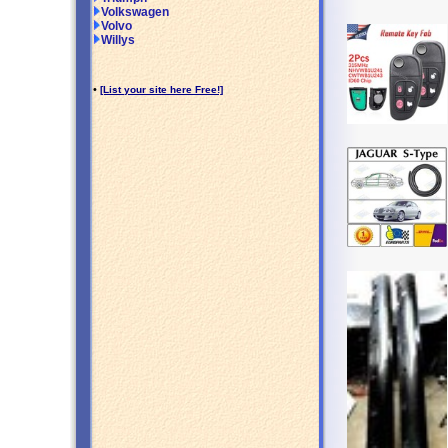
Volkswagen
Volvo
Willys
•
[List your site here Free!]